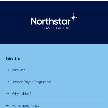
Quick Links
Why visit?
Hosted Buyer Programme
Why exhibit?
Admissions Policy