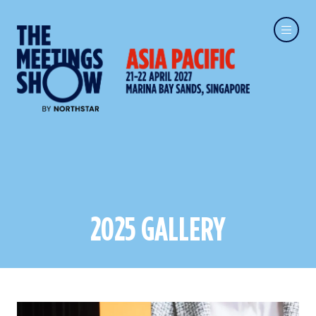
2025 GALLERY