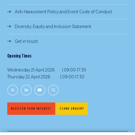
Anti-Harassment Policy and Event Code of Conduct
Diversity, Equity and Inclusion Statement
Get in touch
Opening Times
Wednesday 21 April 2026 | 09:00-17:30
Thursday 22 April 2026 | 09:00-17:30
REGISTER YOUR INTEREST
STAND ENQUIRY