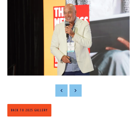
BACK TO 2025 GALLERY