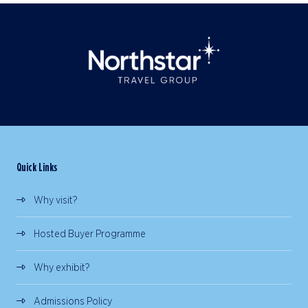
Quick Links
Why visit?
Hosted Buyer Programme
Why exhibit?
Admissions Policy