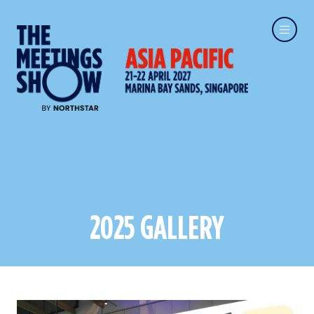
2025 GALLERY