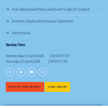
Anti-Harassment Policy and Event Code of Conduct
Diversity, Equity and Inclusion Statement
Get in touch
Opening Times
Wednesday 21 April 2026 | 09:00-17:30
Thursday 22 April 2026 | 09:00-17:30
REGISTER YOUR INTEREST
STAND ENQUIRY