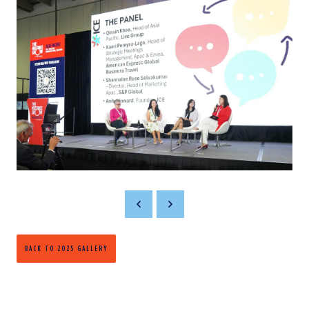
BACK TO 2025 GALLERY