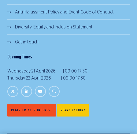
Anti-Harassment Policy and Event Code of Conduct
Diversity, Equity and Inclusion Statement
Get in touch
Opening Times
Wednesday 21 April 2026 | 09:00-17:30
Thursday 22 April 2026 | 09:00-17:30
REGISTER YOUR INTEREST
STAND ENQUIRY