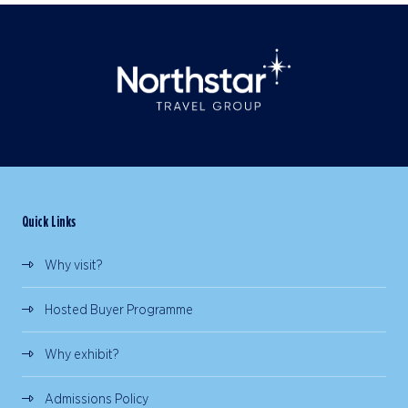
Quick Links
Why visit?
Hosted Buyer Programme
Why exhibit?
Admissions Policy