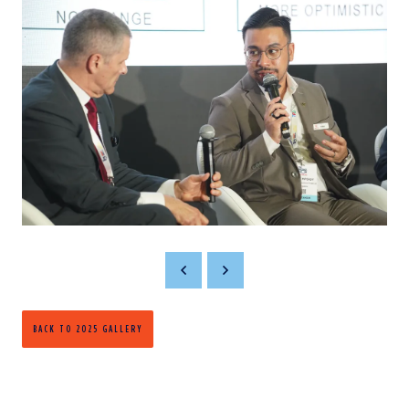
BACK TO 2025 GALLERY