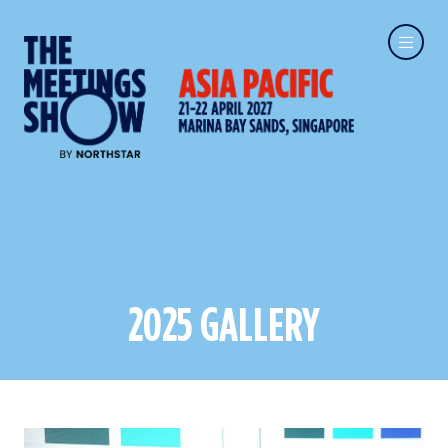
2025 GALLERY