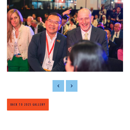
BACK TO 2025 GALLERY