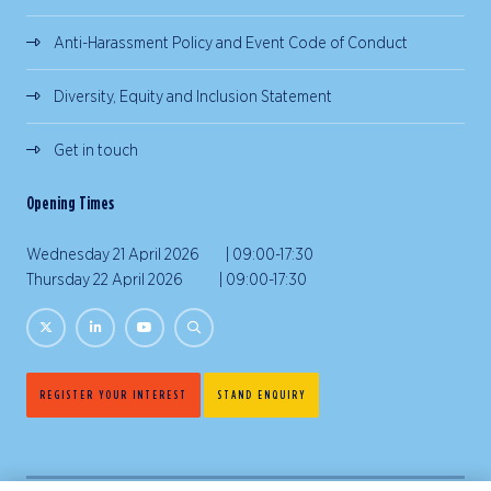
Anti-Harassment Policy and Event Code of Conduct
Diversity, Equity and Inclusion Statement
Get in touch
Opening Times
Wednesday 21 April 2026 | 09:00-17:30
Thursday 22 April 2026 | 09:00-17:30
REGISTER YOUR INTEREST
STAND ENQUIRY