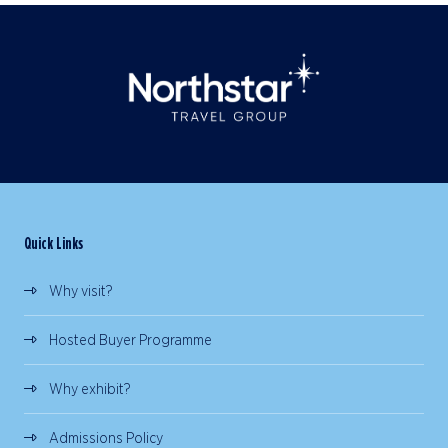
Quick Links
Why visit?
Hosted Buyer Programme
Why exhibit?
Admissions Policy