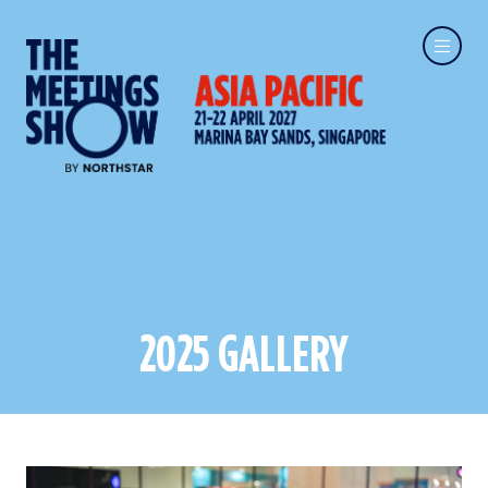
2025 GALLERY