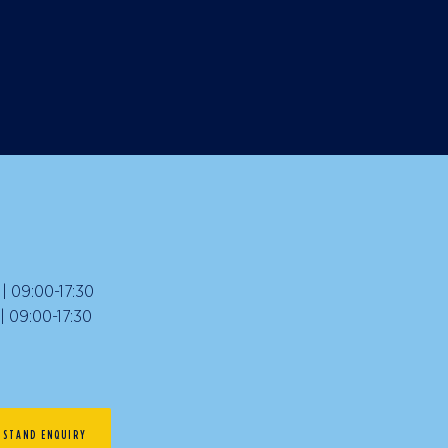
 09:00-17:30
09:00-17:30
STAND ENQUIRY