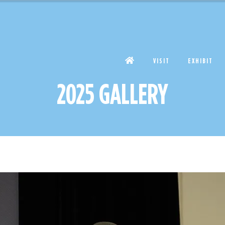
VISIT
EXHIBIT
2025 GALLERY