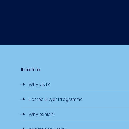
Quick Links
Why visit?
Hosted Buyer Programme
Why exhibit?