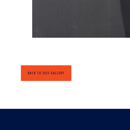
BACK TO 2025 GALLERY