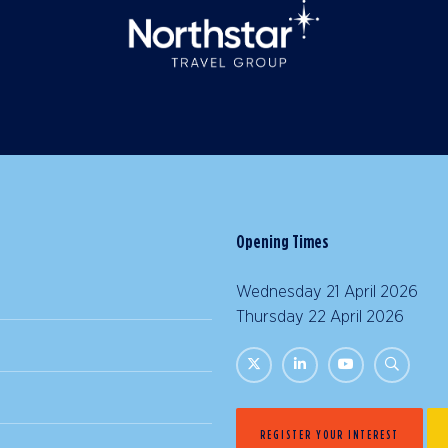
Opening Times
Wednesday 21 April 2026 |
Thursday 22 April 2026 | 
REGISTER YOUR INTEREST