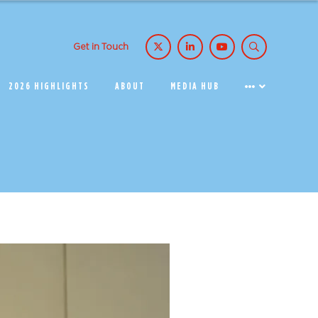
Get in Touch
2026 HIGHLIGHTS
ABOUT
MEDIA HUB