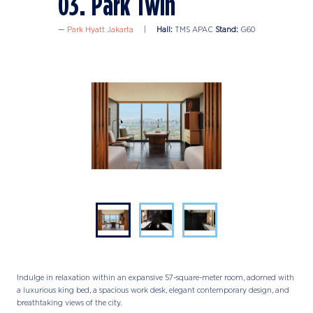
03. Park Twin
Park Hyatt Jakarta
Hall:
TMS APAC
Stand:
G60
Indulge in relaxation within an expansive 57-square-meter room, adorned with
a luxurious king bed, a spacious work desk, elegant contemporary design, and
breathtaking views of the city.