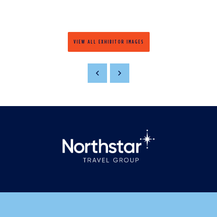
VIEW ALL EXHIBITOR IMAGES