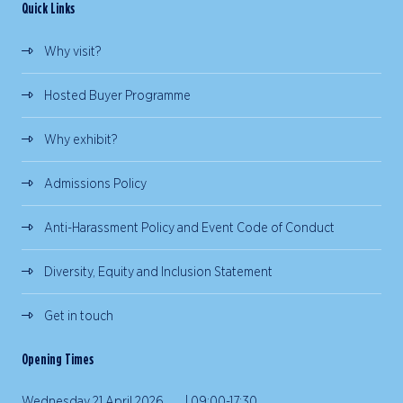
Quick Links
Why visit?
Hosted Buyer Programme
Why exhibit?
Admissions Policy
Anti-Harassment Policy and Event Code of Conduct
Diversity, Equity and Inclusion Statement
Get in touch
Opening Times
Wednesday 21 April 2026 | 09:00-17:30