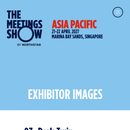
EXHIBITOR IMAGES