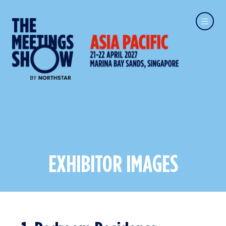
EXHIBITOR IMAGES