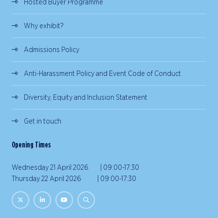
Hosted Buyer Programme
Why exhibit?
Admissions Policy
Anti-Harassment Policy and Event Code of Conduct
Diversity, Equity and Inclusion Statement
Get in touch
Opening Times
Wednesday 21 April 2026 | 09:00-17:30
Thursday 22 April 2026 | 09:00-17:30