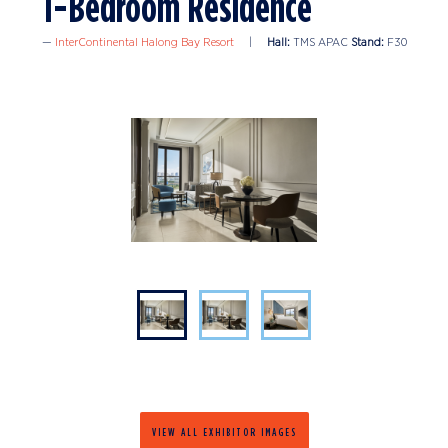
1-Bedroom Residence
InterContinental Halong Bay Resort
Hall:
TMS APAC
Stand:
F30
VIEW ALL EXHIBITOR IMAGES