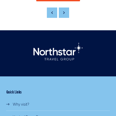
Quick Links
Why visit?