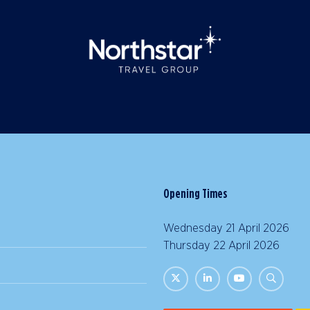
Opening Times
Wednesday 21 April 2026 |
Thursday 22 April 2026 | 