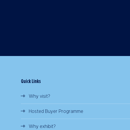
Quick Links
Why visit?
Hosted Buyer Programme
Why exhibit?