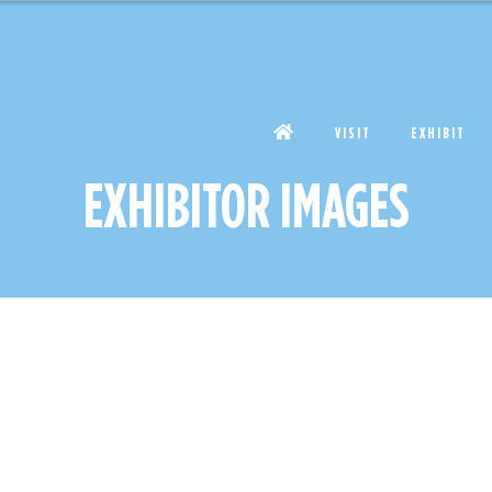
VISIT
EXHIBIT
EXHIBITOR IMAGES