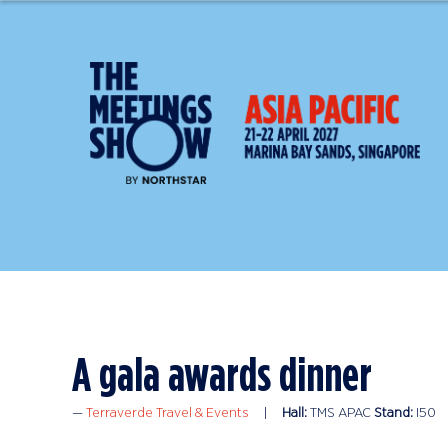
A gala awards dinner
Terraverde Travel & Events
Hall:
TMS APAC
Stand:
I50