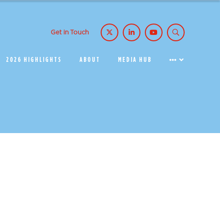
Get in Touch
2026 HIGHLIGHTS
ABOUT
MEDIA HUB