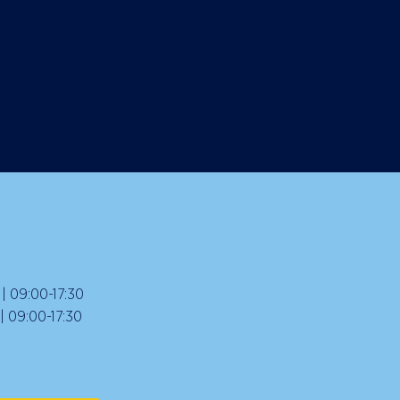
 09:00-17:30
09:00-17:30