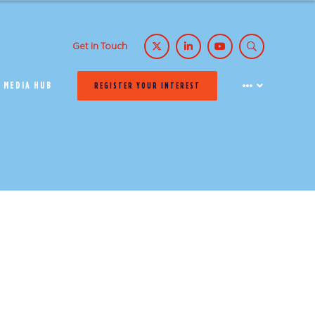
Get in Touch
MEDIA HUB
REGISTER YOUR INTEREST