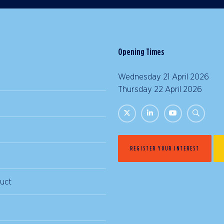
Opening Times
Wednesday 21 April 2026 |
Thursday 22 April 2026 | 
REGISTER YOUR INTEREST
uct