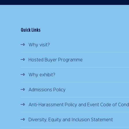
Quick Links
Why visit?
Hosted Buyer Programme
Why exhibit?
Admissions Policy
Anti-Harassment Policy and Event Code of Cond
Diversity, Equity and Inclusion Statement