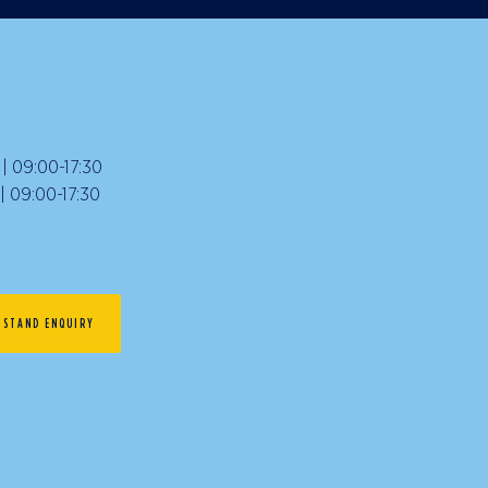
 09:00-17:30
09:00-17:30
STAND ENQUIRY