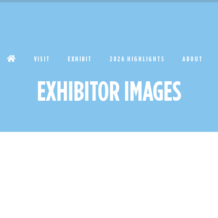
VISIT
EXHIBIT
2026 HIGHLIGHTS
ABOUT
EXHIBITOR IMAGES