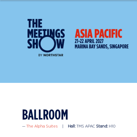
BALLROOM
The Alpha Suites
Hall:
TMS APAC
Stand:
H10