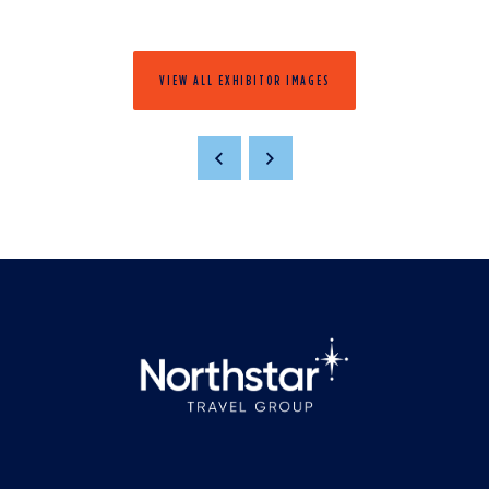
VIEW ALL EXHIBITOR IMAGES