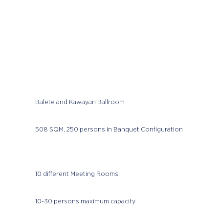
Balete and Kawayan Ballroom
508 SQM, 250 persons in Banquet Configuration
10 different Meeting Rooms
10-30 persons maximum capacity