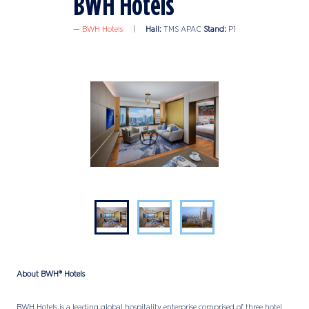
BWH Hotels
BWH Hotels
Hall:
TMS APAC
Stand:
P1
About BWH® Hotels
BWH Hotels is a leading global hospitality enterprise comprised of three hotel