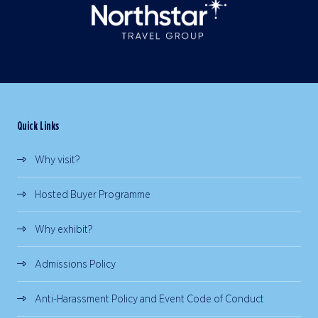
Quick Links
Why visit?
Hosted Buyer Programme
Why exhibit?
Admissions Policy
Anti-Harassment Policy and Event Code of Conduct