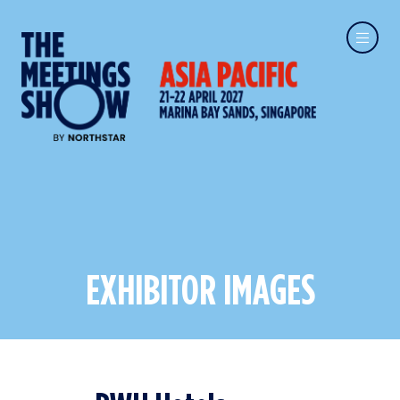
EXHIBITOR IMAGES