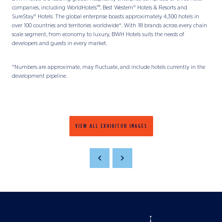
companies, including WorldHotels™, Best Western® Hotels & Resorts and
SureStay® Hotels. The global enterprise boasts approximately 4,300 hotels in
over 100 countries and territories worldwide*. With 18 brands across every chain
scale segment, from economy to luxury, BWH Hotels suits the needs of
developers and guests in every market.
*Numbers are approximate, may fluctuate, and include hotels currently in the
development pipeline.
VIEW ALL EXHIBITOR IMAGES