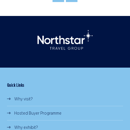
Quick Links
Why visit?
Hosted Buyer Programme
Why exhibit?