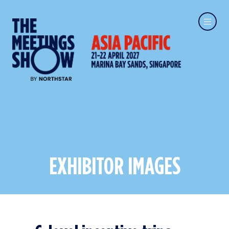
EXHIBITOR IMAGES