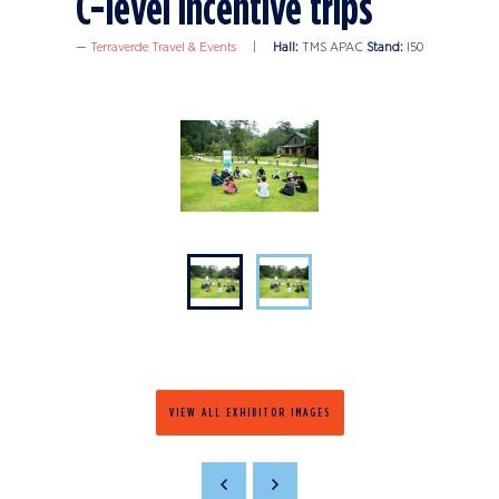
C-level incentive trips
Terraverde Travel & Events
Hall:
TMS APAC
Stand:
I50
VIEW ALL EXHIBITOR IMAGES