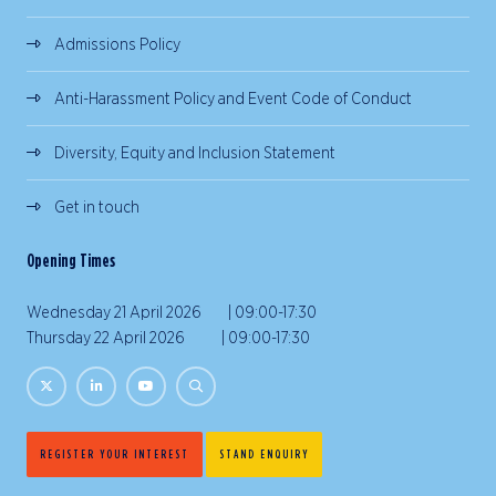
Admissions Policy
Anti-Harassment Policy and Event Code of Conduct
Diversity, Equity and Inclusion Statement
Get in touch
Opening Times
Wednesday 21 April 2026 | 09:00-17:30
Thursday 22 April 2026 | 09:00-17:30
REGISTER YOUR INTEREST
STAND ENQUIRY