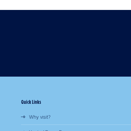
Quick Links
Why visit?