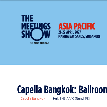
Capella Bangkok: Ballroo
Capella Bangkok
Hall:
TMS APAC
Stand:
P10