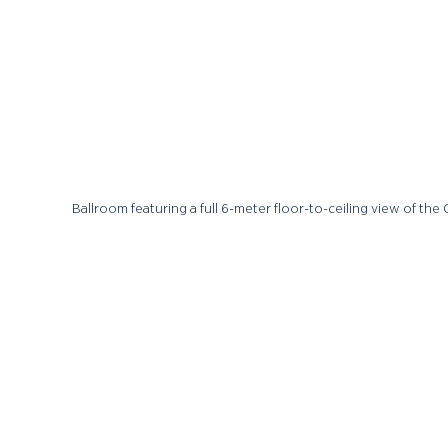
Ballroom featuring a full 6-meter floor-to-ceiling view of the