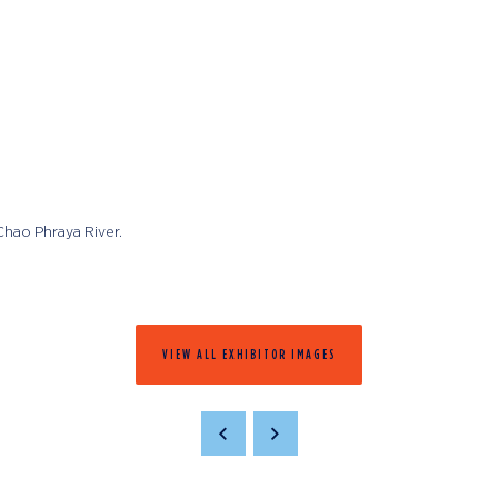
 Chao Phraya River.
VIEW ALL EXHIBITOR IMAGES