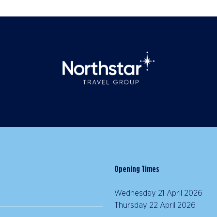
Opening Times
Wednesday 21 April 2026 |
Thursday 22 April 2026 | 