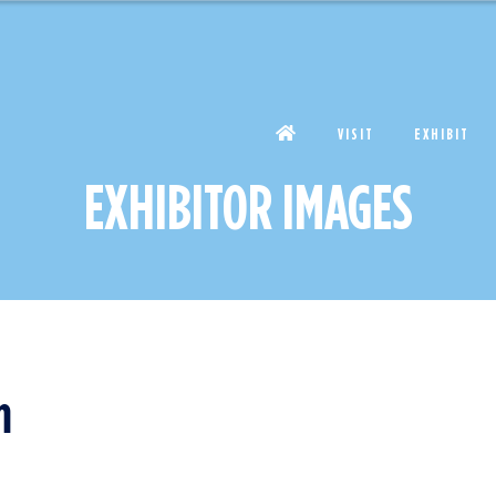
VISIT
EXHIBIT
EXHIBITOR IMAGES
m