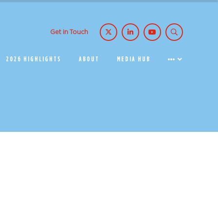
Get in Touch
2026 HIGHLIGHTS
ABOUT
MEDIA HUB