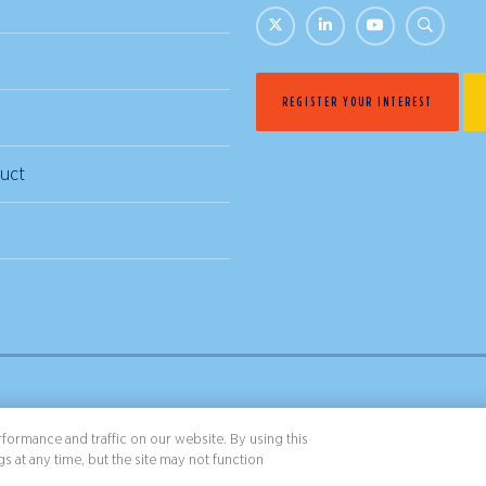
REGISTER YOUR INTEREST
uct
& Conditions
Privacy Policy
formance and traffic on our website. By using this
s at any time, but the site may not function