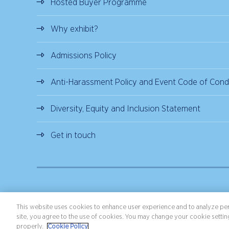
Hosted Buyer Programme
Why exhibit?
Admissions Policy
Anti-Harassment Policy and Event Code of Cond
Diversity, Equity and Inclusion Statement
Get in touch
Copyright ©2026 Northstar Travel Media, LLC. All rights reserved.
Terms 
This website uses cookies to enhance user experience and to analyze per
site, you agree to the use of cookies. You may change your cookie setting
properly.
Cookie Policy