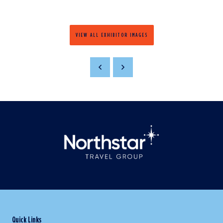
VIEW ALL EXHIBITOR IMAGES
Quick Links