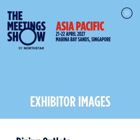
EXHIBITOR IMAGES