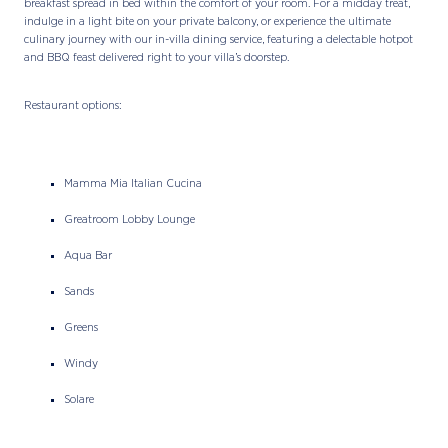
breakfast spread in bed within the comfort of your room. For a midday treat,
indulge in a light bite on your private balcony, or experience the ultimate
culinary journey with our in-villa dining service, featuring a delectable hotpot
and BBQ feast delivered right to your villa’s doorstep.
Restaurant options:
Mamma Mia Italian Cucina
Greatroom Lobby Lounge
Aqua Bar
Sands
Greens
Windy
Solare