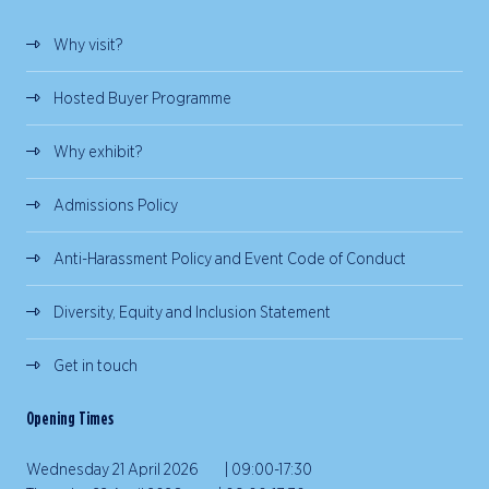
Why visit?
Hosted Buyer Programme
Why exhibit?
Admissions Policy
Anti-Harassment Policy and Event Code of Conduct
Diversity, Equity and Inclusion Statement
Get in touch
Opening Times
Wednesday 21 April 2026 | 09:00-17:30