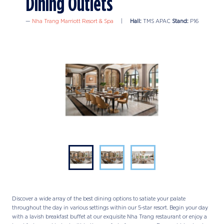
Dining Outlets
Nha Trang Marriott Resort & Spa
Hall:
TMS APAC
Stand:
P16
Discover a wide array of the best dining options to satiate your palate
throughout the day in various settings within our 5-star resort. Begin your day
with a lavish breakfast buffet at our exquisite Nha Trang restaurant or enjoy a