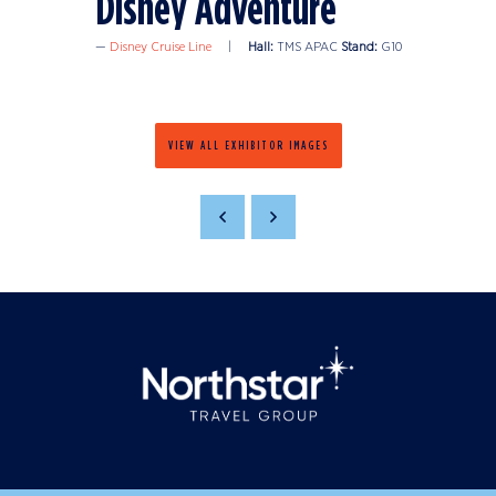
Disney Adventure
Disney Cruise Line
Hall:
TMS APAC
Stand:
G10
VIEW ALL EXHIBITOR IMAGES