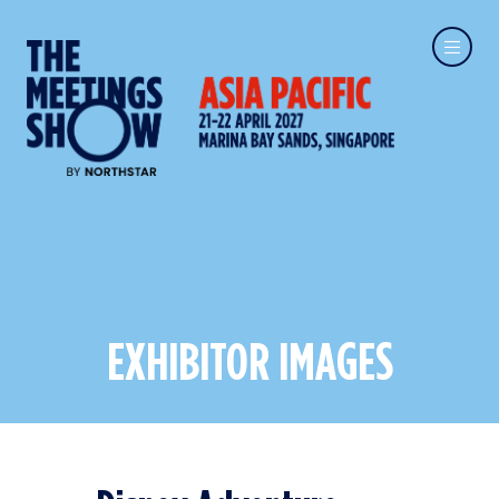
EXHIBITOR IMAGES