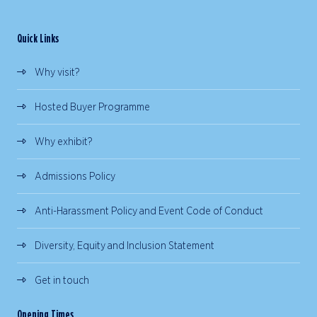
Quick Links
Why visit?
Hosted Buyer Programme
Why exhibit?
Admissions Policy
Anti-Harassment Policy and Event Code of Conduct
Diversity, Equity and Inclusion Statement
Get in touch
Opening Times