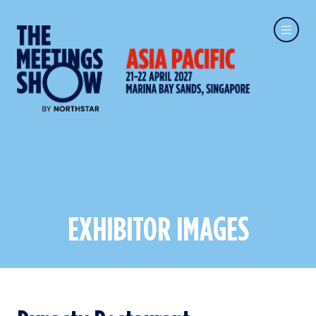
EXHIBITOR IMAGES