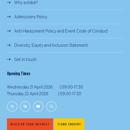
Why exhibit?
Admissions Policy
Anti-Harassment Policy and Event Code of Conduct
Diversity, Equity and Inclusion Statement
Get in touch
Opening Times
Wednesday 21 April 2026 | 09:00-17:30
Thursday 22 April 2026 | 09:00-17:30
REGISTER YOUR INTEREST
STAND ENQUIRY