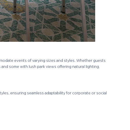
mmodate events of varying sizes and styles. Whether guests
s and some with lush park views offering natural lighting.
les, ensuring seamless adaptability for corporate or social