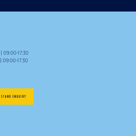
 09:00-17:30
09:00-17:30
STAND ENQUIRY