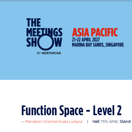
Function Space - Level 2
Mandarin Oriental Kuala Lumpur
Hall:
TMS APAC
Stand: