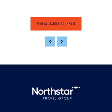
VIEW ALL EXHIBITOR IMAGES