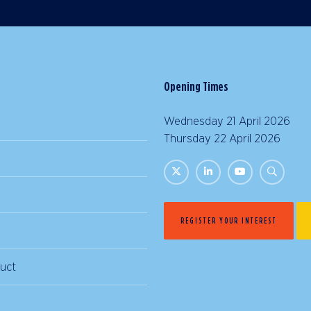
Opening Times
Wednesday 21 April 2026 |
Thursday 22 April 2026 | 
REGISTER YOUR INTEREST
uct