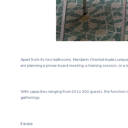
Apart from its two ballrooms, Mandarin Oriental Kuala Lumpu
are planning a privae board meeting, a training session, or a 
With capacities ranging from 20 to 200 guests, the function 
gatherings.
Equipp