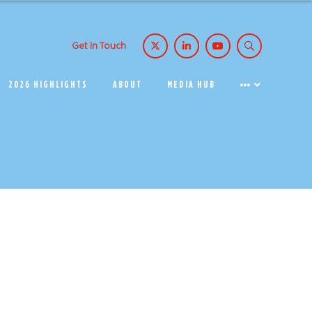
Get in Touch
2026 HIGHLIGHTS
ABOUT
MEDIA HUB