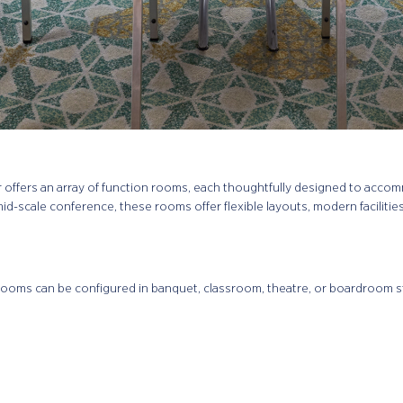
r offers an array of function rooms, each thoughtfully designed to acco
mid-scale conference, these rooms offer flexible layouts, modern facilitie
rooms can be configured in banquet, classroom, theatre, or boardroom sty