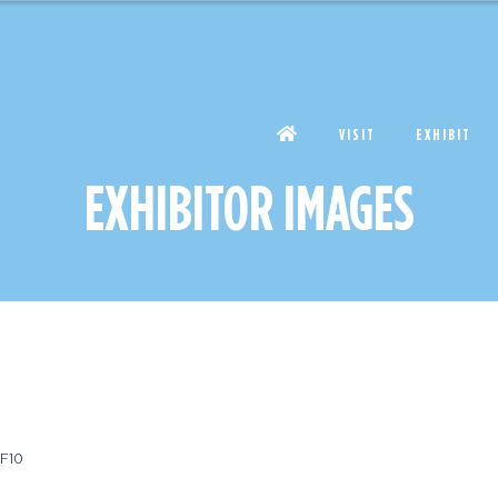
VISIT
EXHIBIT
EXHIBITOR IMAGES
F10