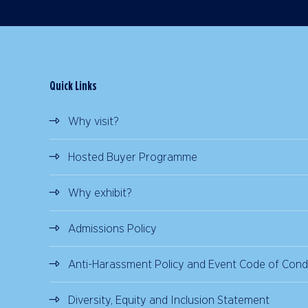
Quick Links
Why visit?
Hosted Buyer Programme
Why exhibit?
Admissions Policy
Anti-Harassment Policy and Event Code of Cond
Diversity, Equity and Inclusion Statement