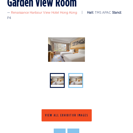
Garden View Room
Renaissance Harbour View Hotel Hong Kong
Hall:
TMS APAC
Stand:
P4
VIEW ALL EXHIBITOR IMAGES