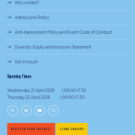
Why exhibit?
Admissions Policy
Anti-Harassment Policy and Event Code of Conduct
Diversity, Equity and Inclusion Statement
Get in touch
Opening Times
Wednesday 21 April 2026 | 09:00-17:30
Thursday 22 April 2026 | 09:00-17:30
REGISTER YOUR INTEREST
STAND ENQUIRY