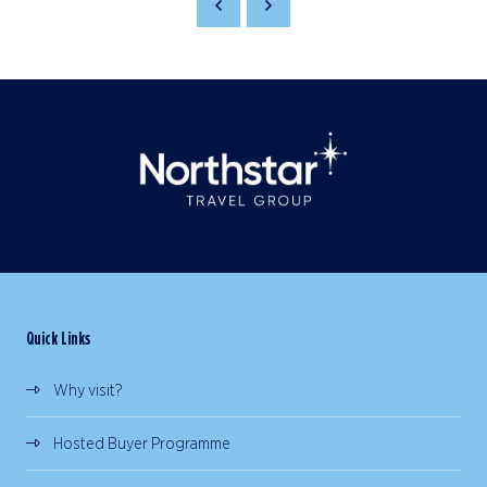
Quick Links
Why visit?
Hosted Buyer Programme