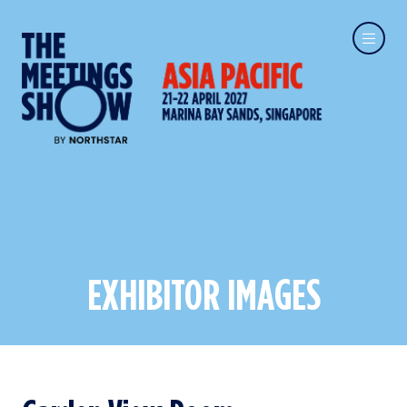
EXHIBITOR IMAGES