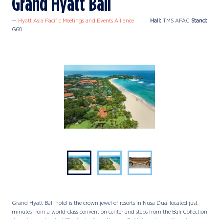
Grand Hyatt Bali
Hyatt Asia Pacific Meetings and Events Alliance
Hall:
TMS APAC
Stand:
G60
Grand Hyatt Bali hotel is the crown jewel of resorts in Nusa Dua, located just
minutes from a world-class convention center and steps from the Bali Collection