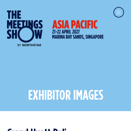
EXHIBITOR IMAGES