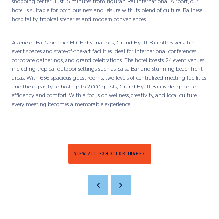
shopping center. Just 15 minutes from Ngurah Rai International Airport, our
hotel is suitable for both business and leisure with its blend of culture, Balinese
hospitality, tropical sceneries and modern conveniences.
As one of Bali’s premier MICE destinations, Grand Hyatt Bali offers versatile
event spaces and state-of-the-art facilities ideal for international conferences,
corporate gatherings, and grand celebrations. The hotel boasts 24 event venues,
including tropical outdoor settings such as Salsa Bar and stunning beachfront
areas. With 636 spacious guest rooms, two levels of centralized meeting facilities,
and the capacity to host up to 2,000 guests, Grand Hyatt Bali is designed for
efficiency and comfort. With a focus on wellness, creativity, and local culture,
every meeting becomes a memorable experience.
VIEW ALL EXHIBITOR IMAGES