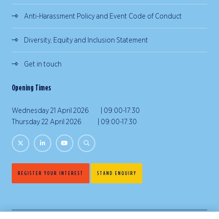
Anti-Harassment Policy and Event Code of Conduct
Diversity, Equity and Inclusion Statement
Get in touch
Opening Times
Wednesday 21 April 2026 | 09:00-17:30
Thursday 22 April 2026 | 09:00-17:30
REGISTER YOUR INTEREST
STAND ENQUIRY