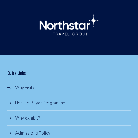
Quick Links
Why visit?
Hosted Buyer Programme
Why exhibit?
Admissions Policy