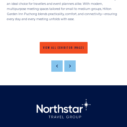
an ideal choice for travellers and event planners alike. With modern,
multipurpose meeting spaces tailored for small to medium groups, Hilton
Garden Inn Puchong blends practicality, comfort, and connectivity—ensuring
every stay and every meeting unfolds with ease.
VIEW ALL EXHIBITOR IMAGES