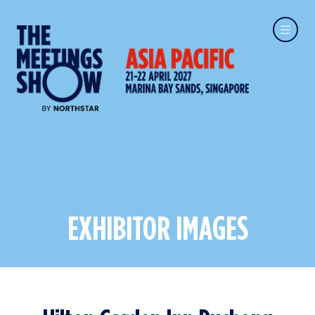
EXHIBITOR IMAGES