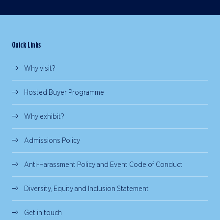
Quick Links
Why visit?
Hosted Buyer Programme
Why exhibit?
Admissions Policy
Anti-Harassment Policy and Event Code of Conduct
Diversity, Equity and Inclusion Statement
Get in touch