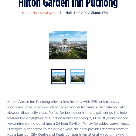
Hilton Garden Inn Puchong
Hilton Hotels Malaysia
Hall:
TMS APAC
Stand:
F50
Hilton Garden Inn Puchong offers a fuss‑free stay with 255 contemporary
rooms, available in two well‑designed categories featuring either calming lake
views or vibrant city vistas. Perfect for business or intimate gatherings, the hotel
features five daylight‑filled function rooms spanning 2,868 sq. ft., alongside one
welcoming dining outlet and a 24‑hour Pavilion Pantry for added convenience.
Strategically connected to major highways, the hotel provides effortless access to
Kuala Lumpur City Centre and Kuala Lumpur International Airport, making it