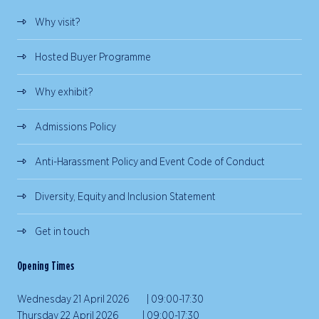
Why visit?
Hosted Buyer Programme
Why exhibit?
Admissions Policy
Anti-Harassment Policy and Event Code of Conduct
Diversity, Equity and Inclusion Statement
Get in touch
Opening Times
Wednesday 21 April 2026 | 09:00-17:30
Thursday 22 April 2026 | 09:00-17:30