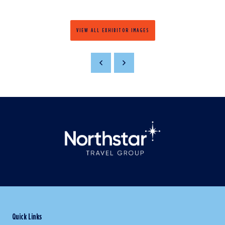
VIEW ALL EXHIBITOR IMAGES
Quick Links