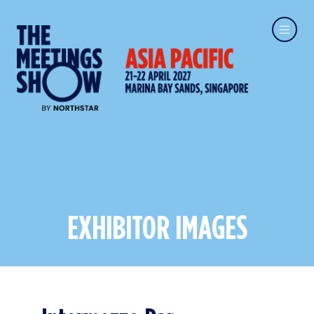
EXHIBITOR IMAGES