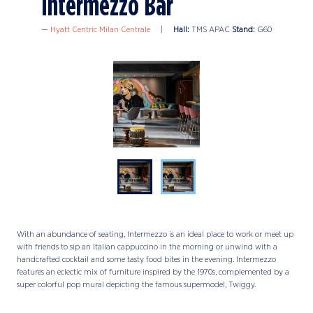
Intermezzo Bar
Hyatt Centric Milan Centrale
Hall:
TMS APAC
Stand:
G60
With an abundance of seating, Intermezzo is an ideal place to work or meet up
with friends to sip an Italian cappuccino in the morning or unwind with a
handcrafted cocktail and some tasty food bites in the evening. Intermezzo
features an eclectic mix of furniture inspired by the 1970s, complemented by a
super colorful pop mural depicting the famous supermodel, Twiggy.