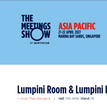
Lumpini Room & Lumpini
Dusit Thani Bangkok
Hall:
TMS APAC
Stand:
P5