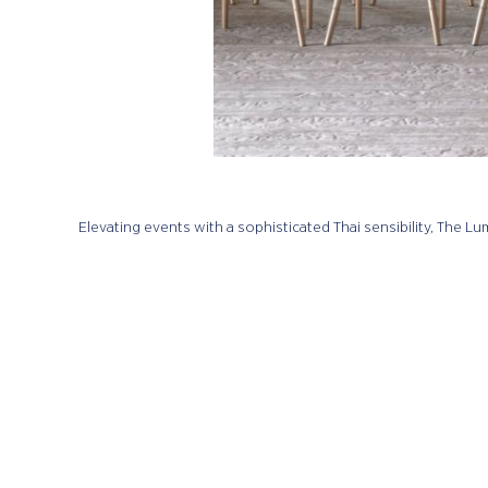
Elevating events with a sophisticated Thai sensibility, The 