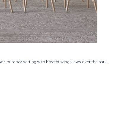
door-outdoor setting with breathtaking views over the park.