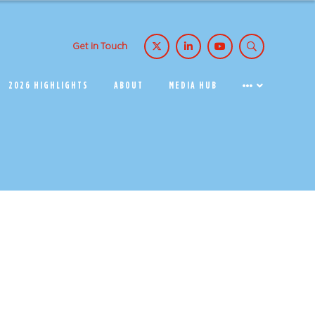
Get in Touch
2026 HIGHLIGHTS
ABOUT
MEDIA HUB