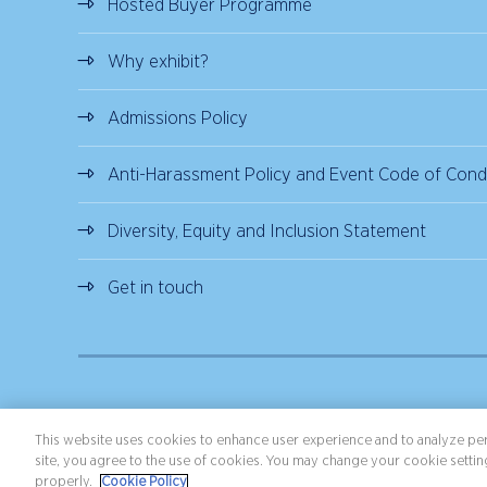
Hosted Buyer Programme
Why exhibit?
Admissions Policy
Anti-Harassment Policy and Event Code of Cond
Diversity, Equity and Inclusion Statement
Get in touch
Copyright ©2026 Northstar Travel Media, LLC. All rights reserved.
Terms 
This website uses cookies to enhance user experience and to analyze per
site, you agree to the use of cookies. You may change your cookie setting
properly.
Cookie Policy