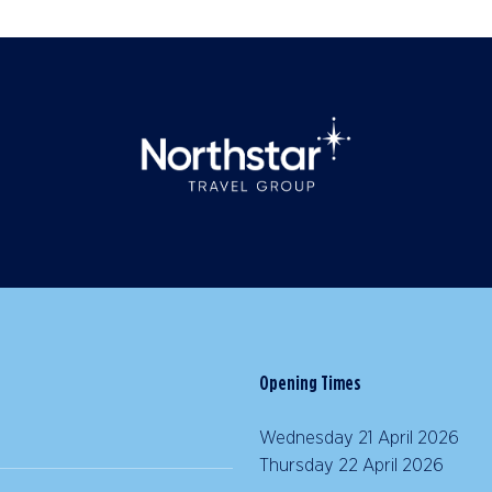
Opening Times
Wednesday 21 April 2026 |
Thursday 22 April 2026 | 