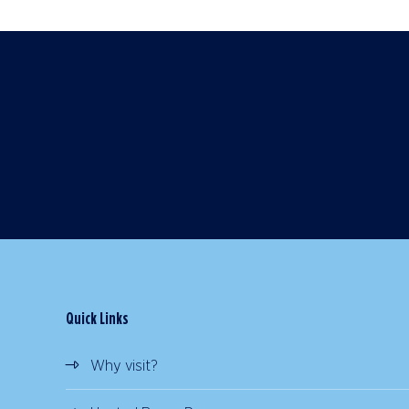
Quick Links
Why visit?