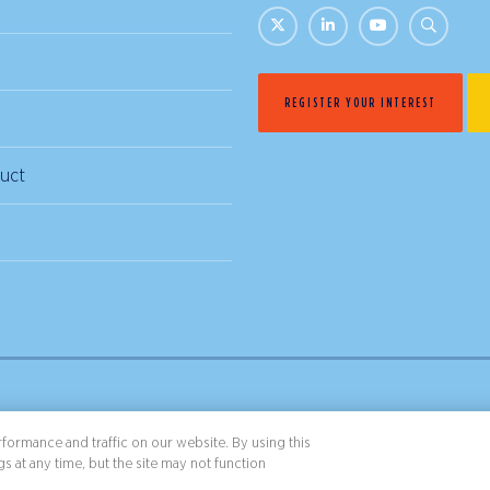
REGISTER YOUR INTEREST
uct
& Conditions
Privacy Policy
formance and traffic on our website. By using this
s at any time, but the site may not function