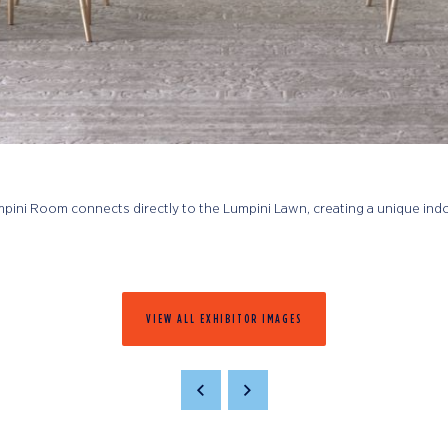
Lumpini Room connects directly to the Lumpini Lawn, creating a unique in
VIEW ALL EXHIBITOR IMAGES