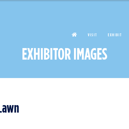
VISIT
EXHIBIT
EXHIBITOR IMAGES
 Lawn