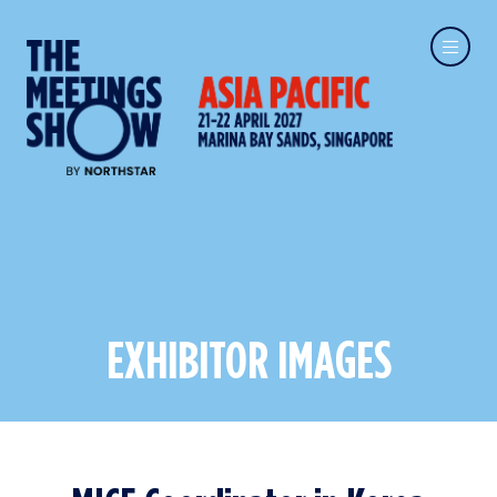
EXHIBITOR IMAGES