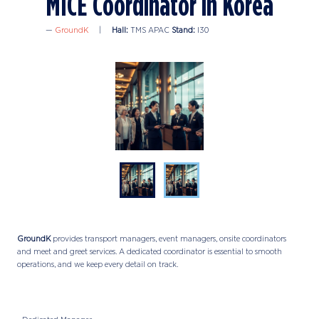
MICE Coordinator in Korea
GroundK
Hall:
TMS APAC
Stand:
I30
GroundK
provides transport managers, event managers, onsite coordinators
and meet and greet services. A dedicated coordinator is essential to smooth
operations, and we keep every detail on track.