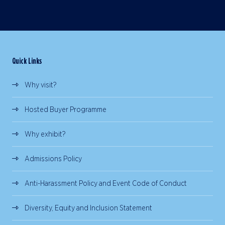
Quick Links
Why visit?
Hosted Buyer Programme
Why exhibit?
Admissions Policy
Anti-Harassment Policy and Event Code of Conduct
Diversity, Equity and Inclusion Statement