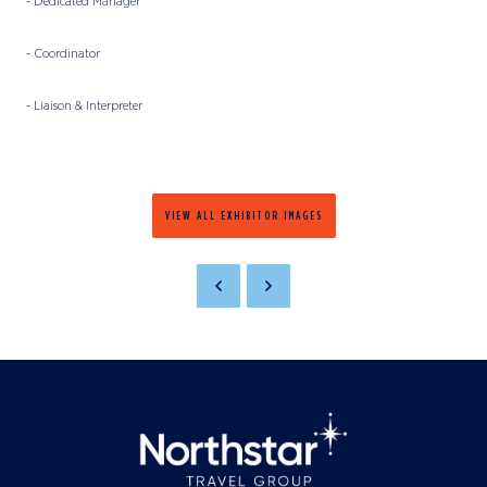
- Dedicated Manager
- Coordinator
- Liaison & Interpreter
VIEW ALL EXHIBITOR IMAGES