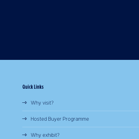
Quick Links
Why visit?
Hosted Buyer Programme
Why exhibit?