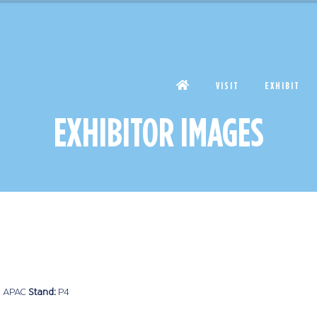
VISIT
EXHIBIT
EXHIBITOR IMAGES
 APAC
Stand:
P4