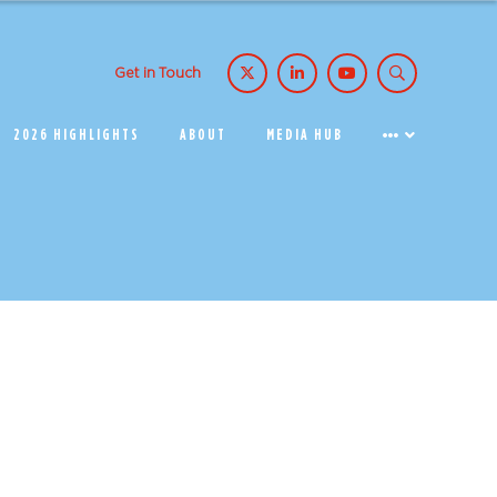
Get in Touch
2026 HIGHLIGHTS
ABOUT
MEDIA HUB