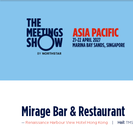
Mirage Bar & Restaurant
Renaissance Harbour View Hotel Hong Kong
Hall:
TMS