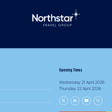
Opening Times
Wednesday 21 April 2026 |
Thursday 22 April 2026 | 