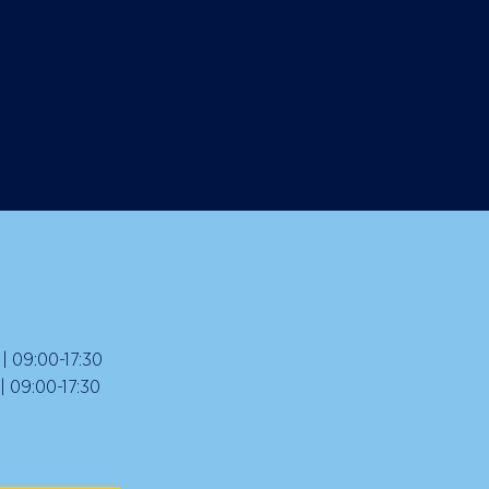
 09:00-17:30
09:00-17:30