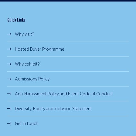
Quick Links
Why visit?
Hosted Buyer Programme
Why exhibit?
Admissions Policy
Anti-Harassment Policy and Event Code of Conduct
Diversity, Equity and Inclusion Statement
Get in touch