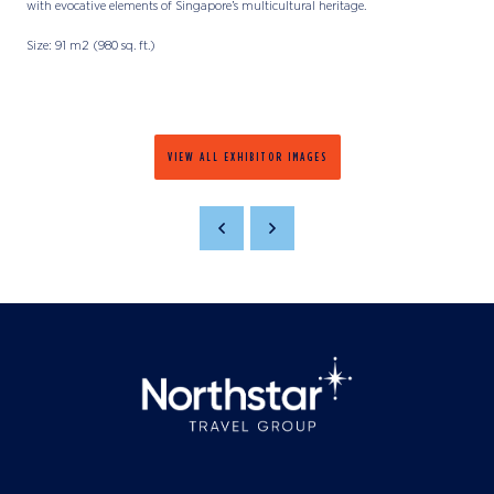
with evocative elements of Singapore’s multicultural heritage.
Size: 91 m2 (980 sq. ft.)
VIEW ALL EXHIBITOR IMAGES