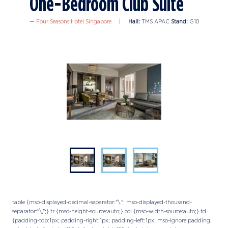
One-Bedroom Club Suite
Four Seasons Hotel Singapore
Hall:
TMS APAC
Stand:
G10
table {mso-displayed-decimal-separator:"\."; mso-displayed-thousand-
separator:"\,";} tr {mso-height-source:auto;} col {mso-width-source:auto;} td
{padding-top:1px; padding-right:1px; padding-left:1px; mso-ignore:padding;