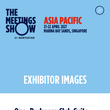
EXHIBITOR IMAGES