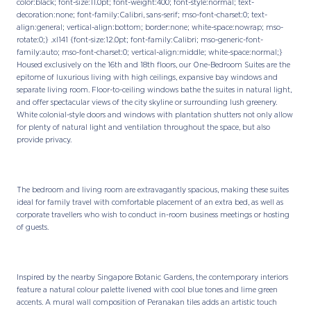
color:black; font-size:11.0pt; font-weight:400; font-style:normal; text-
decoration:none; font-family:Calibri, sans-serif; mso-font-charset:0; text-
align:general; vertical-align:bottom; border:none; white-space:nowrap; mso-
rotate:0;} .xl141 {font-size:12.0pt; font-family:Calibri; mso-generic-font-
family:auto; mso-font-charset:0; vertical-align:middle; white-space:normal;}
Housed exclusively on the 16th and 18th floors, our One-Bedroom Suites are the
epitome of luxurious living with high ceilings, expansive bay windows and
separate living room. Floor-to-ceiling windows bathe the suites in natural light,
and offer spectacular views of the city skyline or surrounding lush greenery.
White colonial-style doors and windows with plantation shutters not only allow
for plenty of natural light and ventilation throughout the space, but also
provide privacy.
The bedroom and living room are extravagantly spacious, making these suites
ideal for family travel with comfortable placement of an extra bed, as well as
corporate travellers who wish to conduct in-room business meetings or hosting
of guests.
Inspired by the nearby Singapore Botanic Gardens, the contemporary interiors
feature a natural colour palette livened with cool blue tones and lime green
accents. A mural wall composition of Peranakan tiles adds an artistic touch