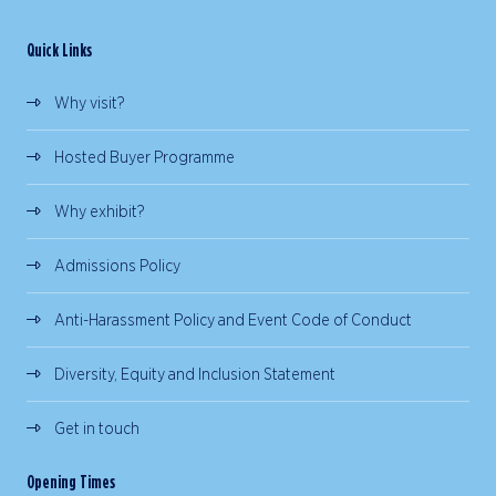
Quick Links
Why visit?
Hosted Buyer Programme
Why exhibit?
Admissions Policy
Anti-Harassment Policy and Event Code of Conduct
Diversity, Equity and Inclusion Statement
Get in touch
Opening Times