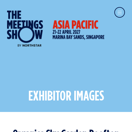
EXHIBITOR IMAGES