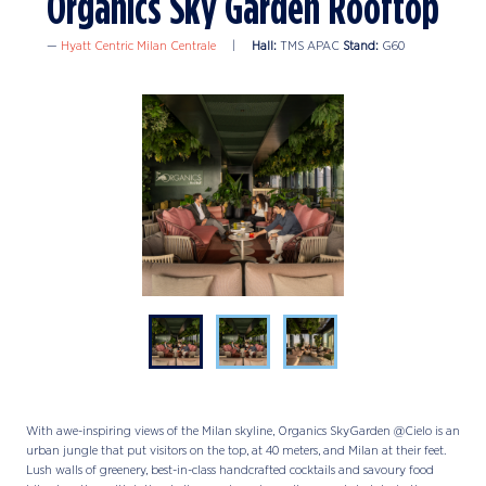
Organics Sky Garden Rooftop
Hyatt Centric Milan Centrale
Hall:
TMS APAC
Stand:
G60
With awe-inspiring views of the Milan skyline, Organics SkyGarden @Cielo is an
urban jungle that put visitors on the top, at 40 meters, and Milan at their feet.
Lush walls of greenery, best-in-class handcrafted cocktails and savoury food