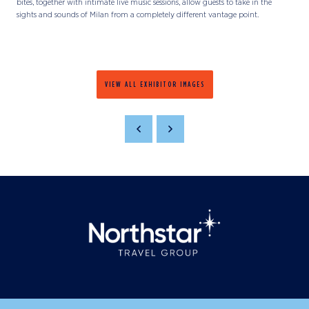
bites, together with intimate live music sessions, allow guests to take in the
sights and sounds of Milan from a completely different vantage point.
VIEW ALL EXHIBITOR IMAGES