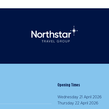
Opening Times
Wednesday 21 April 2026 |
Thursday 22 April 2026 | 