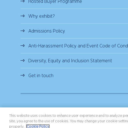
Hosted Buyer Programme
Why exhibit?
Admissions Policy
Anti-Harassment Policy and Event Code of Cond
Diversity, Equity and Inclusion Statement
Get in touch
Copyright ©2026 Northstar Travel Media, LLC. All rights reserved.
Terms 
This website uses cookies to enhance user experience and to analyze per
site, you agree to the use of cookies. You may change your cookie setting
properly.
Cookie Policy