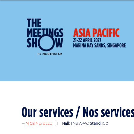
MICE Morocco
Hall:
TMS APAC
Stand:
I50