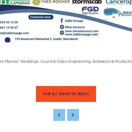
ent Planner: Weddings, Sound & Video Engineering, Animation & Producti
VIEW ALL EXHIBITOR IMAGES