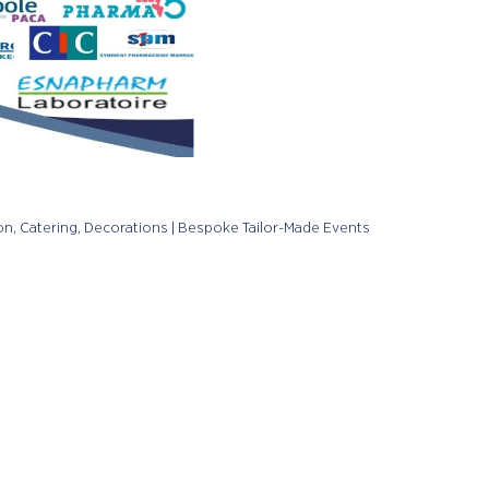
on, Catering, Decorations | Bespoke Tailor-Made Events