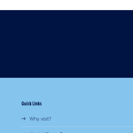
Quick Links
Why visit?