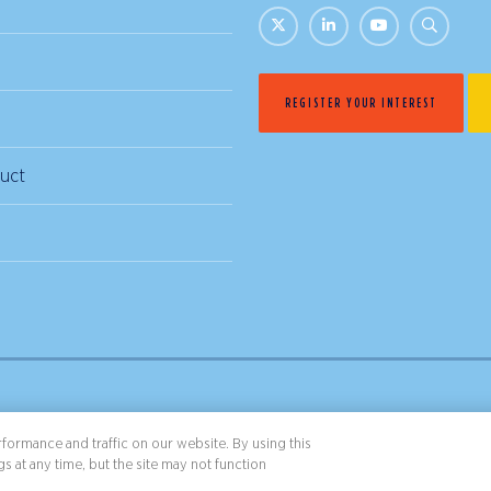
REGISTER YOUR INTEREST
uct
& Conditions
Privacy Policy
formance and traffic on our website. By using this
s at any time, but the site may not function