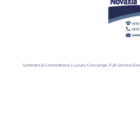
Seminars & Conventions | Luxury Concierge, Full-Service Ev