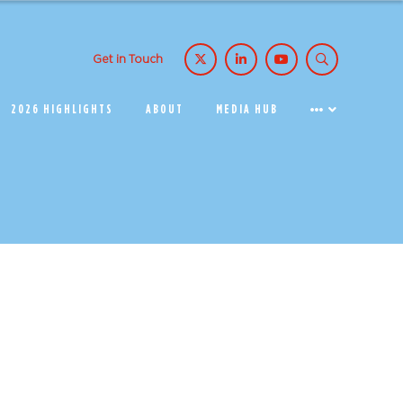
Get in Touch
2026 HIGHLIGHTS
ABOUT
MEDIA HUB