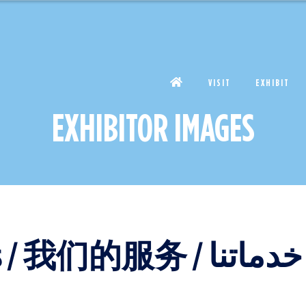
VISIT
EXHIBIT
EXHIBITOR IMAGES
Our services / Nos services / 我们的服务 / خدماتنا