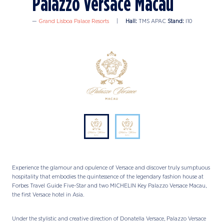
Palazzo Versace Macau
Grand Lisboa Palace Resorts
Hall:
TMS APAC
Stand:
I10
Experience the glamour and opulence of Versace and discover truly sumptuous
hospitality that embodies the quintessence of the legendary fashion house at
Forbes Travel Guide Five-Star and two MICHELIN Key Palazzo Versace Macau,
the first Versace hotel in Asia.
Under the stylistic and creative direction of Donatella Versace, Palazzo Versace