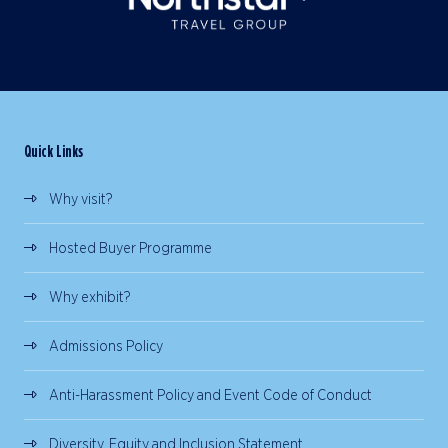
Quick Links
Why visit?
Hosted Buyer Programme
Why exhibit?
Admissions Policy
Anti-Harassment Policy and Event Code of Conduct
Diversity, Equity and Inclusion Statement