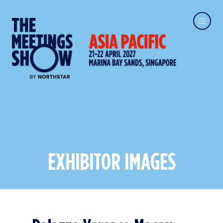
EXHIBITOR IMAGES