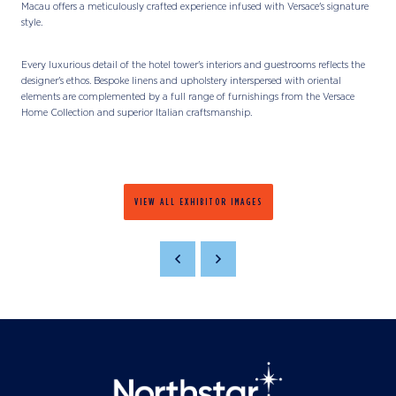
Macau offers a meticulously crafted experience infused with Versace's signature
style.
Every luxurious detail of the hotel tower's interiors and guestrooms reflects the
designer's ethos. Bespoke linens and upholstery interspersed with oriental
elements are complemented by a full range of furnishings from the Versace
Home Collection and superior Italian craftsmanship.
VIEW ALL EXHIBITOR IMAGES