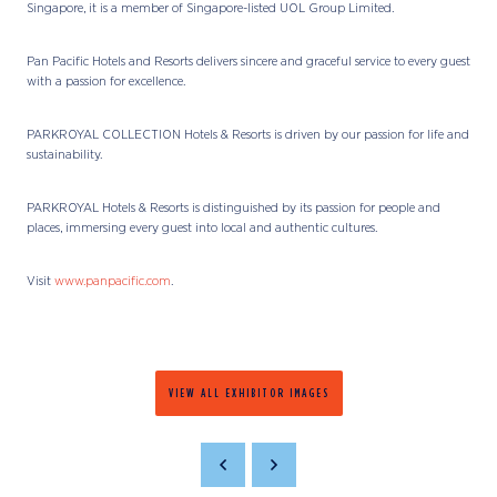
Singapore, it is a member of Singapore-listed UOL Group Limited.
Pan Pacific Hotels and Resorts delivers sincere and graceful service to every guest
with a passion for excellence.
PARKROYAL COLLECTION Hotels & Resorts is driven by our passion for life and
sustainability.
PARKROYAL Hotels & Resorts is distinguished by its passion for people and
places, immersing every guest into local and authentic cultures.
Visit
www.panpacific.com
.
VIEW ALL EXHIBITOR IMAGES