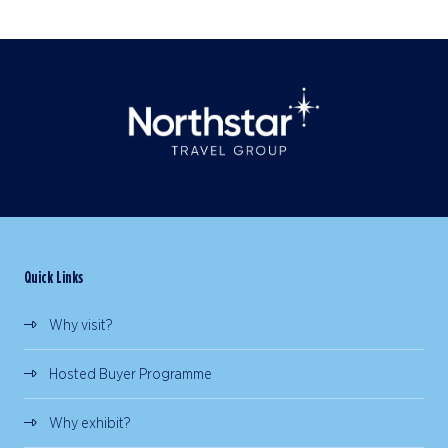
Quick Links
Why visit?
Hosted Buyer Programme
Why exhibit?