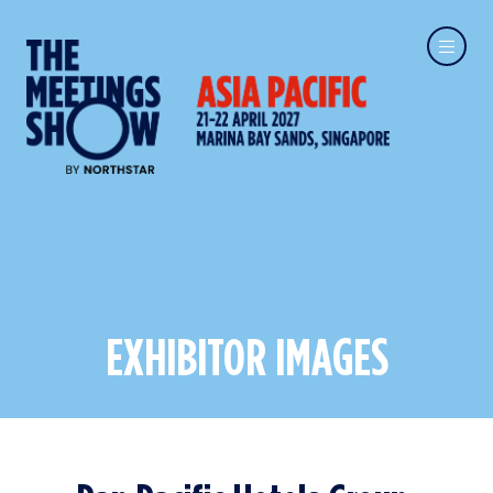
EXHIBITOR IMAGES