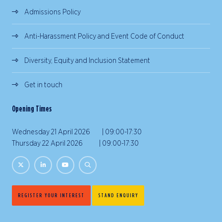
Admissions Policy
Anti-Harassment Policy and Event Code of Conduct
Diversity, Equity and Inclusion Statement
Get in touch
Opening Times
Wednesday 21 April 2026 | 09:00-17:30
Thursday 22 April 2026 | 09:00-17:30
REGISTER YOUR INTEREST
STAND ENQUIRY