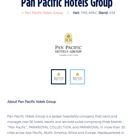
Pan Pacific Hotels Group
Pan Pacific Hotels Group
Hall:
TMS APAC
Stand:
E54
About Pan Pacific Hotels Group
Pan Pacific Hotels Group is a global hospitality company that owns and
manages over 50 hotels, resorts, and serviced suites comprising three brands -
“Pan Pacific”, PARKROYAL COLLECTION, and PARKROYAL in more than 30
cities across Asia Pacific, North America, Africa and Europe. Headquartered in