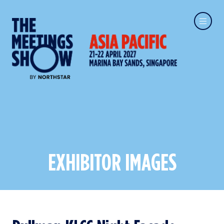
EXHIBITOR IMAGES