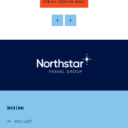
VIEW ALL EXHIBITOR IMAGES
Quick Links
Why visit?