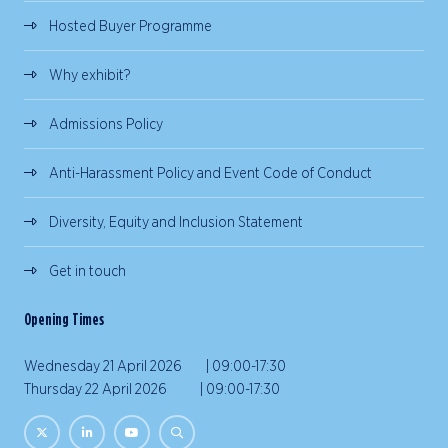
Hosted Buyer Programme
Why exhibit?
Admissions Policy
Anti-Harassment Policy and Event Code of Conduct
Diversity, Equity and Inclusion Statement
Get in touch
Opening Times
Wednesday 21 April 2026 | 09:00-17:30
Thursday 22 April 2026 | 09:00-17:30