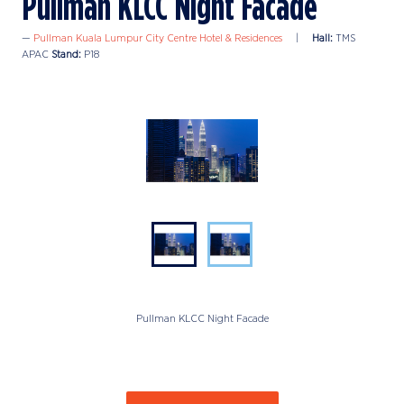
Pullman KLCC Night Facade
Pullman Kuala Lumpur City Centre Hotel & Residences
Hall:
TMS
APAC
Stand:
P18
Pullman KLCC Night Facade