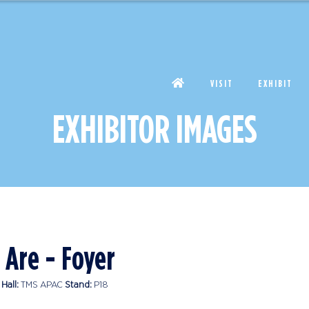
VISIT
EXHIBIT
EXHIBITOR IMAGES
 Are - Foyer
Hall:
TMS APAC
Stand:
P18