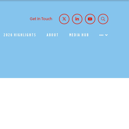
Get in Touch
2026 HIGHLIGHTS
ABOUT
MEDIA HUB