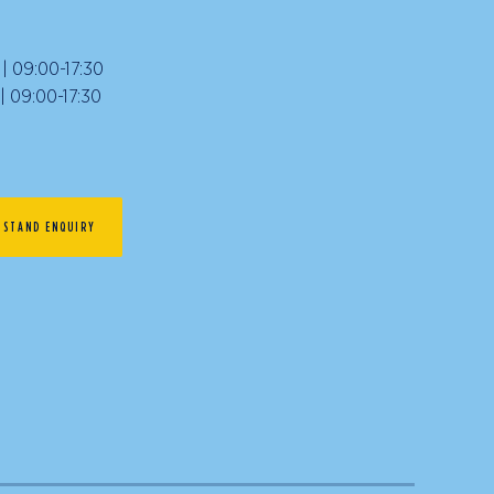
 09:00-17:30
09:00-17:30
STAND ENQUIRY