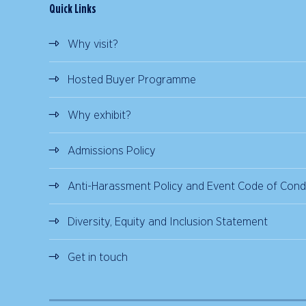
Quick Links
Why visit?
Hosted Buyer Programme
Why exhibit?
Admissions Policy
Anti-Harassment Policy and Event Code of Cond
Diversity, Equity and Inclusion Statement
Get in touch