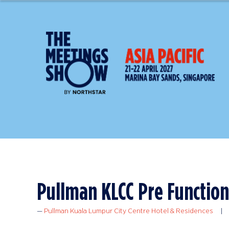
Pullman KLCC Pre Function
Pullman Kuala Lumpur City Centre Hotel & Residences