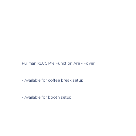
Pullman KLCC Pre Function Are - Foyer
- Available for coffee break setup
- Available for booth setup