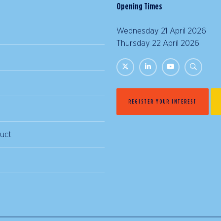
Opening Times
Wednesday 21 April 2026 |
Thursday 22 April 2026 | 
REGISTER YOUR INTEREST
uct