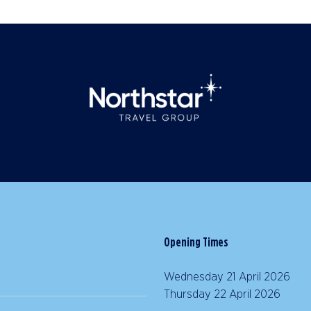
Opening Times
Wednesday 21 April 2026 |
Thursday 22 April 2026 | 