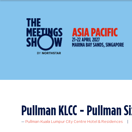
Pullman KLCC - Pullman Si
Pullman Kuala Lumpur City Centre Hotel & Residences