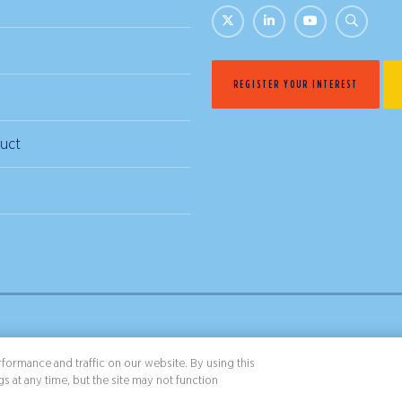
REGISTER YOUR INTEREST
uct
& Conditions
Privacy Policy
formance and traffic on our website. By using this
s at any time, but the site may not function