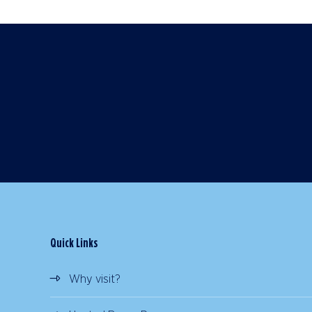
Quick Links
Why visit?