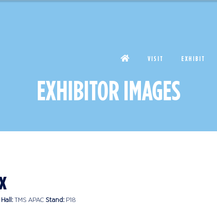
VISIT
EXHIBIT
EXHIBITOR IMAGES
x
Hall:
TMS APAC
Stand:
P18