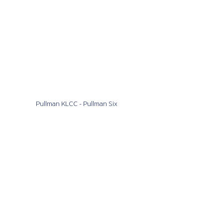
Pullman KLCC - Pullman Six