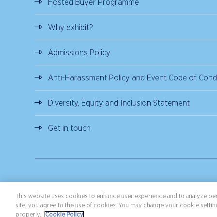
Hosted Buyer Programme
Why exhibit?
Admissions Policy
Anti-Harassment Policy and Event Code of Cond
Diversity, Equity and Inclusion Statement
Get in touch
Copyright ©2026 Northstar Travel Media, LLC. All rights reserved.
Terms 
This website uses cookies to enhance user experience and to analyze per
site, you agree to the use of cookies. You may change your cookie setting
properly.
Cookie Policy