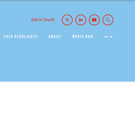
Get in Touch
2026 HIGHLIGHTS
ABOUT
MEDIA HUB