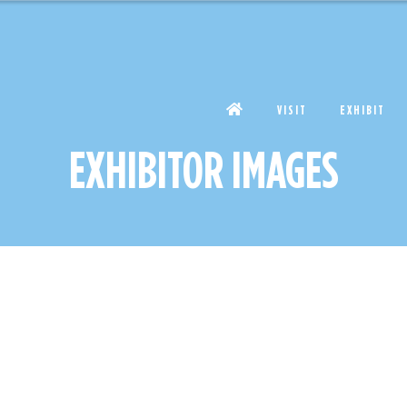
VISIT
EXHIBIT
EXHIBITOR IMAGES