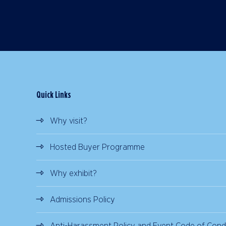
Quick Links
Why visit?
Hosted Buyer Programme
Why exhibit?
Admissions Policy