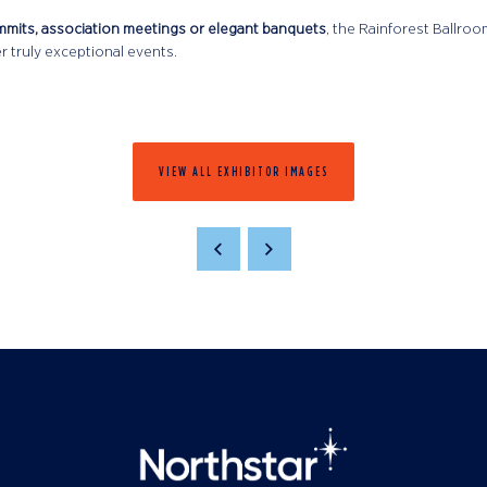
mmits, association meetings or elegant banquets
, the Rainforest Ballro
r truly exceptional events.
VIEW ALL EXHIBITOR IMAGES