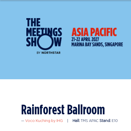
Rainforest Ballroom
Voco Kuching by IHG
Hall:
TMS APAC
Stand:
E10