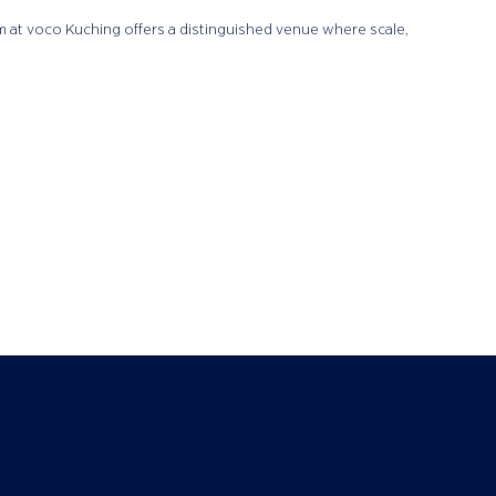
om at voco Kuching offers a distinguished venue where scale,