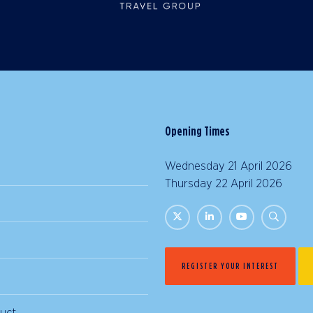
Opening Times
Wednesday 21 April 2026 |
Thursday 22 April 2026 | 
REGISTER YOUR INTEREST