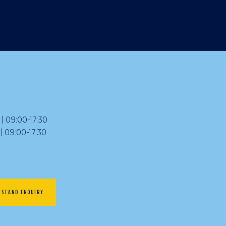
 09:00-17:30
09:00-17:30
STAND ENQUIRY