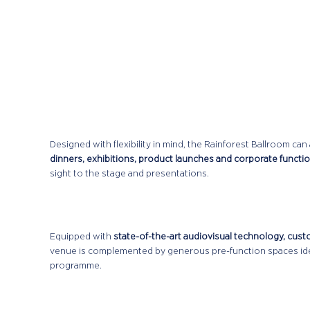
Designed with flexibility in mind, the Rainforest Ballroom 
dinners, exhibitions, product launches and corporate functi
sight to the stage and presentations.
Equipped with
state-of-the-art audiovisual technology, cust
venue is complemented by generous pre-function spaces ide
programme.