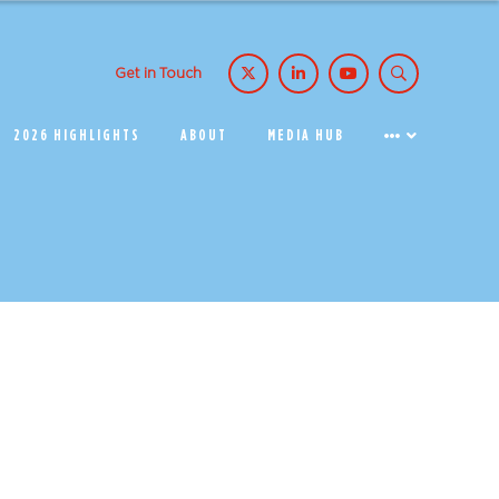
Get in Touch
2026 HIGHLIGHTS
ABOUT
MEDIA HUB