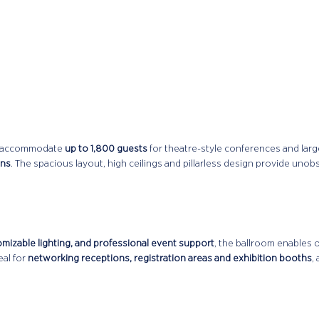
can accommodate
up to 1,800 guests
for theatre-style conferences and larg
ons
. The spacious layout, high ceilings and pillarless design provide unob
omizable lighting, and professional event support
, the ballroom enables 
al for
networking receptions, registration areas and exhibition booths
,