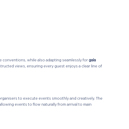
e conventions, while also adapting seamlessly for
gala
structed views, ensuring every guest enjoys a clear line of
organisers to execute events smoothly and creatively. The
 allowing events to flow naturally from arrival to main