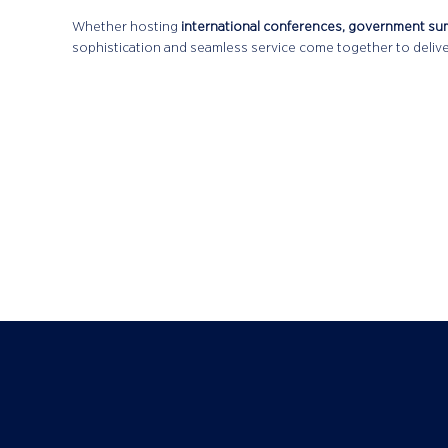
Whether hosting
international conferences, government su
sophistication and seamless service come together to delive