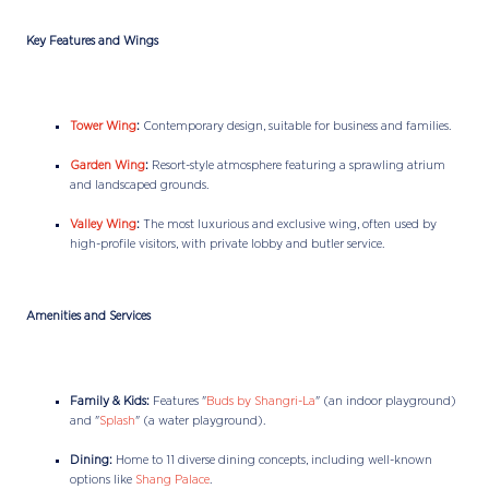
Key Features and Wings
Tower Wing
:
Contemporary design, suitable for business and families.
Garden Wing
:
Resort-style atmosphere featuring a sprawling atrium
and landscaped grounds.
Valley Wing
:
The most luxurious and exclusive wing, often used by
high-profile visitors, with private lobby and butler service.
Amenities and Services
Family & Kids:
Features "
Buds by Shangri-La
" (an indoor playground)
and "
Splash
" (a water playground).
Dining:
Home to 11 diverse dining concepts, including well-known
options like
Shang Palace
.