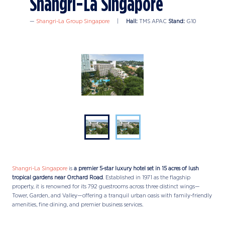
Shangri-La Singapore
Shangri-La Group Singapore
Hall:
TMS APAC
Stand:
G10
Shangri-La Singapore
is
a premier 5-star luxury hotel set in 15 acres of lush
tropical gardens near Orchard Road
. Established in 1971 as the flagship
property, it is renowned for its 792 guestrooms across three distinct wings—
Tower, Garden, and Valley—offering a tranquil urban oasis with family-friendly
amenities, fine dining, and premier business services.