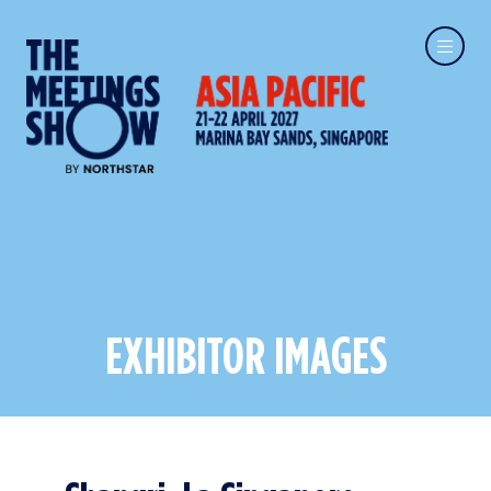
EXHIBITOR IMAGES