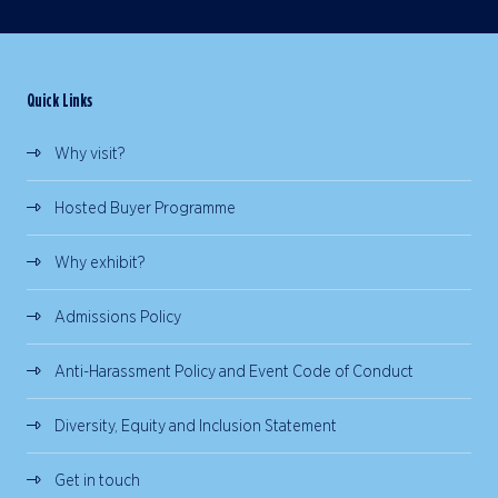
Quick Links
Why visit?
Hosted Buyer Programme
Why exhibit?
Admissions Policy
Anti-Harassment Policy and Event Code of Conduct
Diversity, Equity and Inclusion Statement
Get in touch