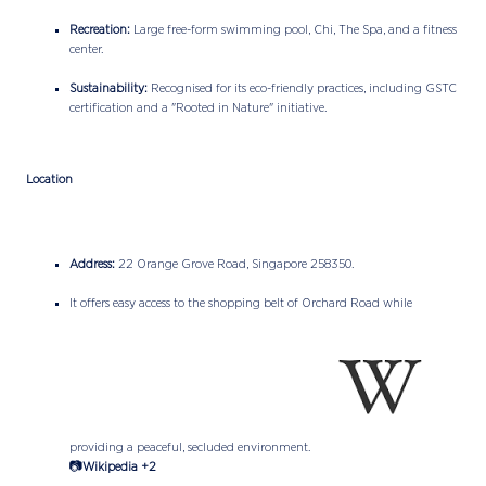
Recreation:
Large free-form swimming pool, Chi, The Spa, and a fitness
center.
Sustainability:
Recognised for its eco-friendly practices, including GSTC
certification and a "Rooted in Nature" initiative.
Location
Address:
22 Orange Grove Road, Singapore 258350.
It offers easy access to the shopping belt of Orchard Road while
providing a peaceful, secluded environment.
📷
Wikipedia +2