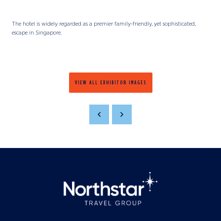
The hotel is widely regarded as a premier family-friendly, yet sophisticated,
escape in Singapore.
VIEW ALL EXHIBITOR IMAGES