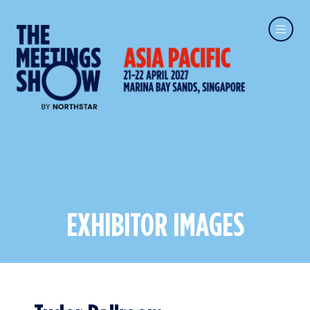
EXHIBITOR IMAGES