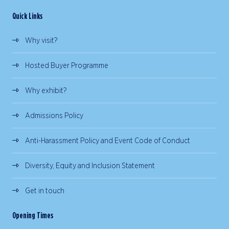
Quick Links
Why visit?
Hosted Buyer Programme
Why exhibit?
Admissions Policy
Anti-Harassment Policy and Event Code of Conduct
Diversity, Equity and Inclusion Statement
Get in touch
Opening Times