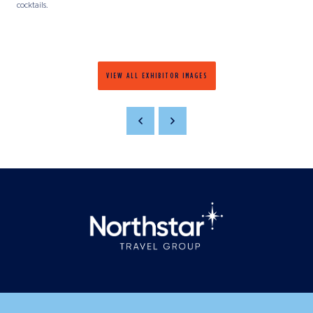
cocktails.
VIEW ALL EXHIBITOR IMAGES