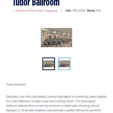
Tudor Ballroom
Goodwood Park Hotel Singapore
Hall:
TMS APAC
Stand:
G10
Tudor ballroom
Delicately luxe with chandeliers, colonial style décor in a soothing cream palette,
the Tudor Ballroom exudes a cosy and inviting charm. The rectangular
ballroom features floor-to-ceiling windows on both sides, allowing natural
daylight in. Its private reception area provides a perfect setting for pre-event