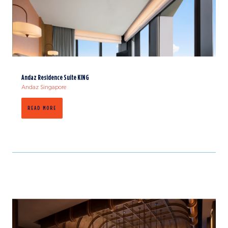
Andaz Residence Suite KING
Andaz Singapore
READ MORE