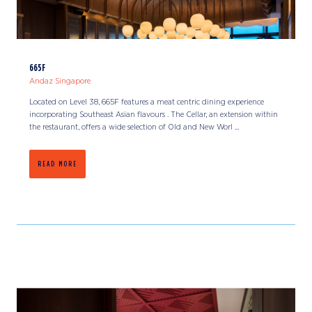
665F
Andaz Singapore
Located on Level 38, 665F features a meat centric dining experience
incorporating Southeast Asian flavours . The Cellar, an extension within
the restaurant, offers a wide selection of Old and New Worl ...
READ MORE