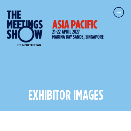
EXHIBITOR IMAGES