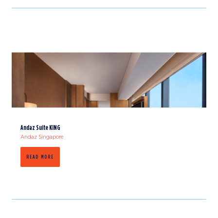
Andaz Suite KING
Andaz Singapore
READ MORE