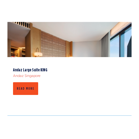
Andaz Large Suite KING
Andaz Singapore
READ MORE