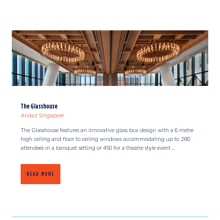
The Glasshouse
Andaz Singapore
The Glasshouse features an innovative glass box design with a 6 metre
high ceiling and floor to ceiling windows accommodating up to 280
attendees in a banquet setting or 450 for a theatre style event ...
READ MORE