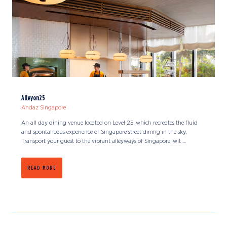
Alleyon25
Andaz Singapore
An all day dining venue located on Level 25, which recreates the fluid
and spontaneous experience of Singapore street dining in the sky.
Transport your guest to the vibrant alleyways of Singapore, wit ...
READ MORE