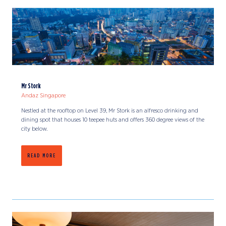
Mr Stork
Andaz Singapore
Nestled at the rooftop on Level 39, Mr Stork is an alfresco drinking and
dining spot that houses 10 teepee huts and offers 360 degree views of the
city below.
READ MORE