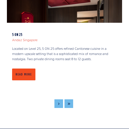
5 ON 25
Andaz Singapore
Located on Level 25, 5 ON 25 offers refined Cantonese cuisine in a
modern upscale setting that is a sophisticated mix of romance and
nostalgia. Two private dining rooms seat 8 to 12 guests.
READ MORE