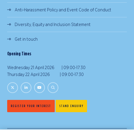
Anti-Harassment Policy and Event Code of Conduct
Diversity, Equity and Inclusion Statement
Get in touch
Opening Times
Wednesday 21 April 2026 | 09:00-17:30
Thursday 22 April 2026 | 09:00-17:30
REGISTER YOUR INTEREST
STAND ENQUIRY