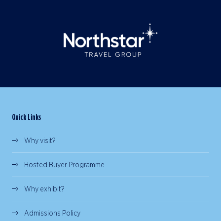
Quick Links
Why visit?
Hosted Buyer Programme
Why exhibit?
Admissions Policy