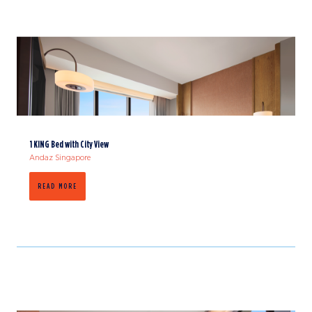
1 KING Bed with City View
Andaz Singapore
READ MORE