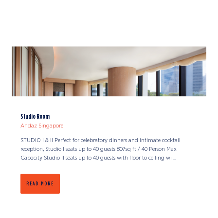
Studio Room
Andaz Singapore
STUDIO I & II Perfect for celebratory dinners and intimate cocktail
reception, Studio I seats up to 40 guests 807sq ft / 40 Person Max
Capacity Studio II seats up to 40 guests with floor to ceiling wi ...
READ MORE