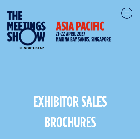
EXHIBITOR SALES
BROCHURES