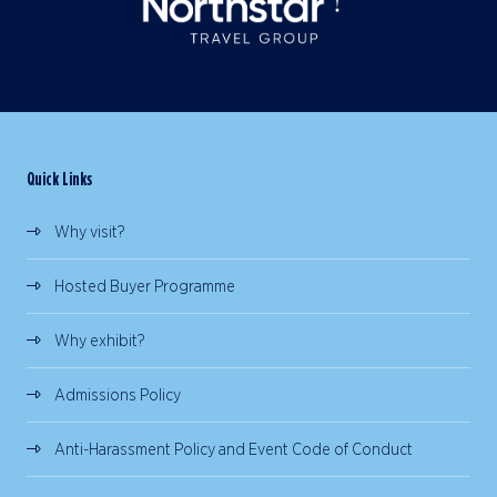
Quick Links
Why visit?
Hosted Buyer Programme
Why exhibit?
Admissions Policy
Anti-Harassment Policy and Event Code of Conduct