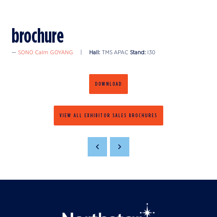
brochure
SONO Calm GOYANG
Hall:
TMS APAC
Stand:
I30
DOWNLOAD
VIEW ALL EXHIBITOR SALES BROCHURES