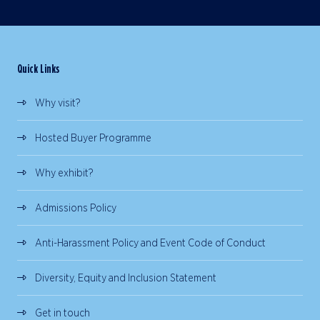
Quick Links
Why visit?
Hosted Buyer Programme
Why exhibit?
Admissions Policy
Anti-Harassment Policy and Event Code of Conduct
Diversity, Equity and Inclusion Statement
Get in touch