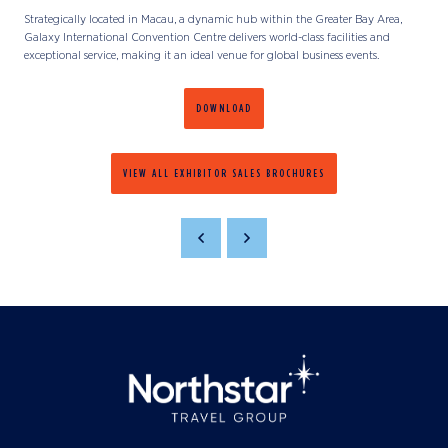
Strategically located in Macau, a dynamic hub within the Greater Bay Area,
Galaxy International Convention Centre delivers world-class facilities and
exceptional service, making it an ideal venue for global business events.
DOWNLOAD
VIEW ALL EXHIBITOR SALES BROCHURES