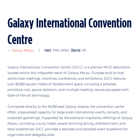
Galaxy International Convention
Centre
Galaxy Macau
Hall:
TMS APAC
Stand:
I10
Galaxy International Convention Centre (GICC) is a premier MICE destination
located within the integrated resort of Galaxy Macau. Purpose built to host
world-class meetings, incentives, conferences, and exhibitions, GICC features
over 40,000 square meters of flexible event space, including a pillarless
exhibition hall, grand ballroom, and multiple meeting venues equipped with
state-of-the-art technology.
Connected directly to the 16,000-seat Galaxy Areana, the convention canter
offers unparalleled capacity for large-scale international events, concerts, and
corporate gatherings. Supported by the extensive hospitality offerings of Galaxy
Macau, including luxury hotels, award-winning dining, entertainment, and
retail experiences, GICC provides a seamless and elevated event experience for
organizers and delegates alike.