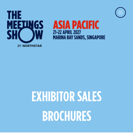
EXHIBITOR SALES
BROCHURES