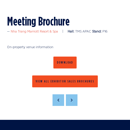
Meeting Brochure
Nha Trang Marriott Resort & Spa
Hall:
TMS APAC
Stand:
P16
On-property venue information
DOWNLOAD
VIEW ALL EXHIBITOR SALES BROCHURES