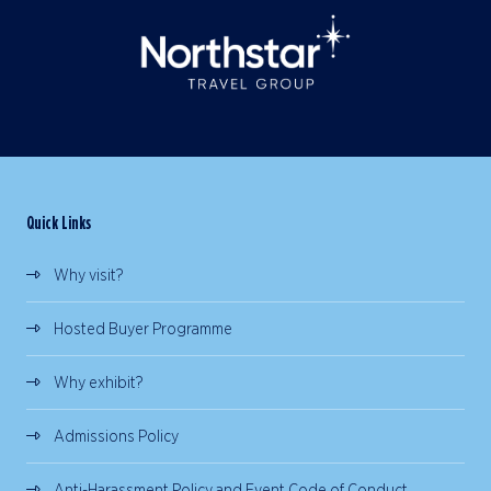
Quick Links
Why visit?
Hosted Buyer Programme
Why exhibit?
Admissions Policy
Anti-Harassment Policy and Event Code of Conduct