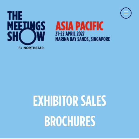
EXHIBITOR SALES
BROCHURES