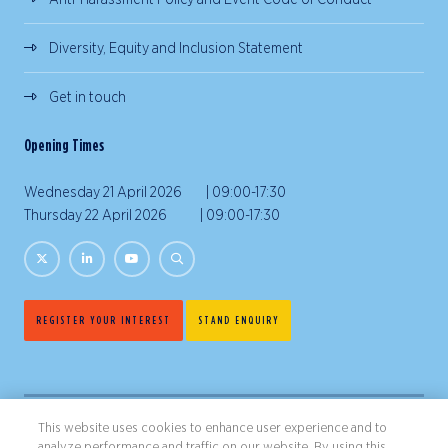
Diversity, Equity and Inclusion Statement
Get in touch
Opening Times
Wednesday 21 April 2026 | 09:00-17:30
Thursday 22 April 2026 | 09:00-17:30
REGISTER YOUR INTEREST
STAND ENQUIRY
This website uses cookies to enhance user experience and to
analyze performance and traffic on our website. By using this