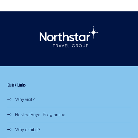
Quick Links
Why visit?
Hosted Buyer Programme
Why exhibit?