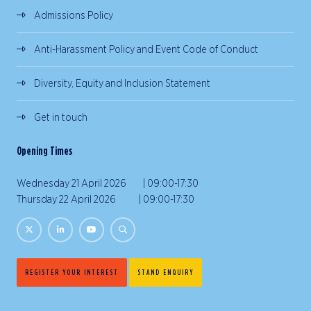
Admissions Policy
Anti-Harassment Policy and Event Code of Conduct
Diversity, Equity and Inclusion Statement
Get in touch
Opening Times
Wednesday 21 April 2026 | 09:00-17:30
Thursday 22 April 2026 | 09:00-17:30
REGISTER YOUR INTEREST
STAND ENQUIRY