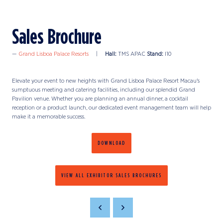
Sales Brochure
Grand Lisboa Palace Resorts
Hall:
TMS APAC
Stand:
I10
Elevate your event to new heights with Grand Lisboa Palace Resort Macau's
sumptuous meeting and catering facilities, including our splendid Grand
Pavilion venue. Whether you are planning an annual dinner, a cocktail
reception or a product launch, our dedicated event management team will help
make it a memorable success.
DOWNLOAD
VIEW ALL EXHIBITOR SALES BROCHURES