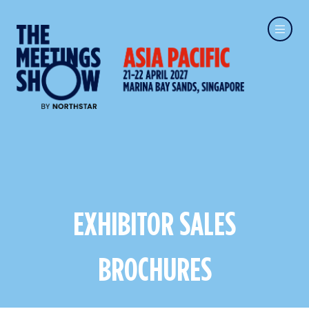
EXHIBITOR SALES
BROCHURES