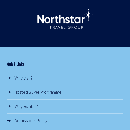
Quick Links
Why visit?
Hosted Buyer Programme
Why exhibit?
Admissions Policy