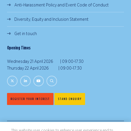
Anti-Harassment Policy and Event Code of Conduct
Diversity, Equity and Inclusion Statement
Get in touch
Opening Times
Wednesday 21 April 2026 | 09:00-17:30
Thursday 22 April 2026 | 09:00-17:30
REGISTER YOUR INTEREST
STAND ENQUIRY
This website uses cookies to enhance user experience and to