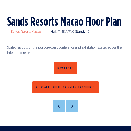
Sands Resorts Macao Floor Plan
Sands Resorts Macao
Hall:
TMS APAC
Stand:
I10
Scaled layouts of the purpose-built conference and exhibition spaces across the
integrated resort.
DOWNLOAD
VIEW ALL EXHIBITOR SALES BROCHURES