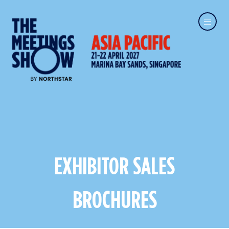
EXHIBITOR SALES
BROCHURES