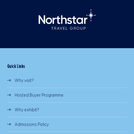
Quick Links
Why visit?
Hosted Buyer Programme
Why exhibit?
Admissions Policy