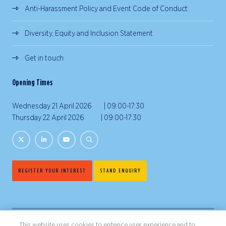
Anti-Harassment Policy and Event Code of Conduct
Diversity, Equity and Inclusion Statement
Get in touch
Opening Times
Wednesday 21 April 2026 | 09:00-17:30
Thursday 22 April 2026 | 09:00-17:30
REGISTER YOUR INTEREST
STAND ENQUIRY
This website uses cookies to enhance user experience and to