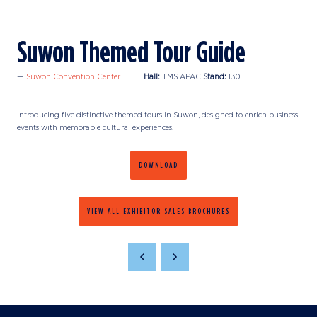
Suwon Themed Tour Guide
Suwon Convention Center
Hall:
TMS APAC
Stand:
I30
Introducing five distinctive themed tours in Suwon, designed to enrich business
events with memorable cultural experiences.
DOWNLOAD
VIEW ALL EXHIBITOR SALES BROCHURES