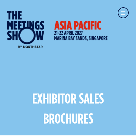
EXHIBITOR SALES
BROCHURES