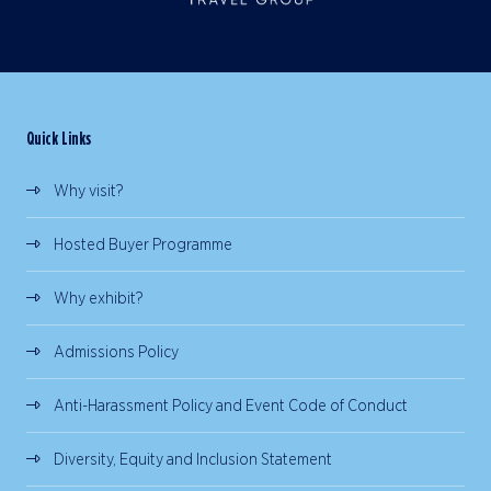
Quick Links
Why visit?
Hosted Buyer Programme
Why exhibit?
Admissions Policy
Anti-Harassment Policy and Event Code of Conduct
Diversity, Equity and Inclusion Statement