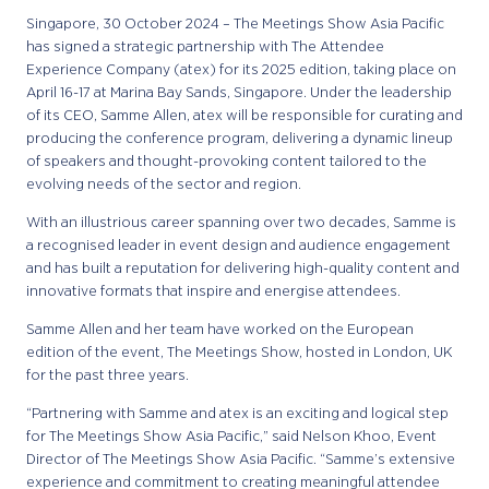
Singapore, 30 October 2024 – The Meetings Show Asia Pacific
has signed a strategic partnership with The Attendee
Experience Company (atex) for its 2025 edition, taking place on
April 16-17 at Marina Bay Sands, Singapore. Under the leadership
of its CEO, Samme Allen, atex will be responsible for curating and
producing the conference program, delivering a dynamic lineup
of speakers and thought-provoking content tailored to the
evolving needs of the sector and region.
With an illustrious career spanning over two decades, Samme is
a recognised leader in event design and audience engagement
and has built a reputation for delivering high-quality content and
innovative formats that inspire and energise attendees.
Samme Allen and her team have worked on the European
edition of the event, The Meetings Show, hosted in London, UK
for the past three years.
“Partnering with Samme and atex is an exciting and logical step
for The Meetings Show Asia Pacific,” said Nelson Khoo, Event
Director of The Meetings Show Asia Pacific. “Samme’s extensive
experience and commitment to creating meaningful attendee