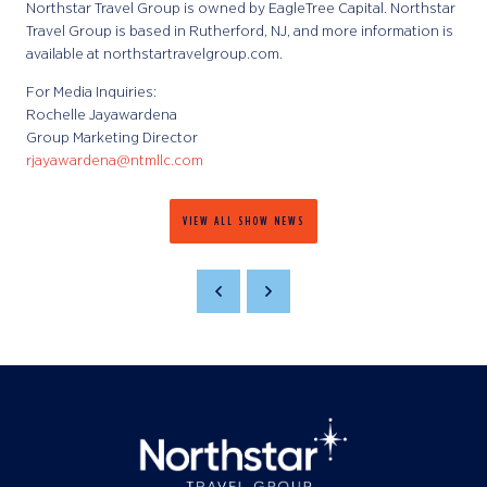
Northstar Travel Group is owned by EagleTree Capital. Northstar
Travel Group is based in Rutherford, NJ, and more information is
available at northstartravelgroup.com.
For Media Inquiries:
Rochelle Jayawardena
Group Marketing Director
rjayawardena@ntmllc.com
VIEW ALL SHOW NEWS