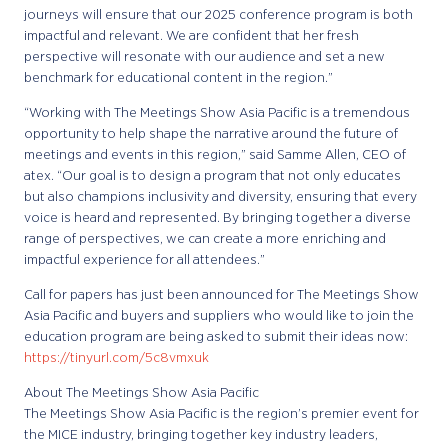
journeys will ensure that our 2025 conference program is both
impactful and relevant. We are confident that her fresh
perspective will resonate with our audience and set a new
benchmark for educational content in the region.”
“Working with The Meetings Show Asia Pacific is a tremendous
opportunity to help shape the narrative around the future of
meetings and events in this region,” said Samme Allen, CEO of
atex. “Our goal is to design a program that not only educates
but also champions inclusivity and diversity, ensuring that every
voice is heard and represented. By bringing together a diverse
range of perspectives, we can create a more enriching and
impactful experience for all attendees.”
Call for papers has just been announced for The Meetings Show
Asia Pacific and buyers and suppliers who would like to join the
education program are being asked to submit their ideas now:
https://tinyurl.com/5c8vmxuk
About The Meetings Show Asia Pacific
The Meetings Show Asia Pacific is the region’s premier event for
the MICE industry, bringing together key industry leaders,