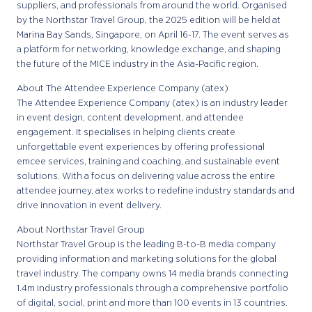
suppliers, and professionals from around the world. Organised
by the Northstar Travel Group, the 2025 edition will be held at
Marina Bay Sands, Singapore, on April 16-17. The event serves as
a platform for networking, knowledge exchange, and shaping
the future of the MICE industry in the Asia-Pacific region.
About The Attendee Experience Company (atex)
The Attendee Experience Company (atex) is an industry leader
in event design, content development, and attendee
engagement. It specialises in helping clients create
unforgettable event experiences by offering professional
emcee services, training and coaching, and sustainable event
solutions. With a focus on delivering value across the entire
attendee journey, atex works to redefine industry standards and
drive innovation in event delivery.
About Northstar Travel Group
Northstar Travel Group is the leading B-to-B media company
providing information and marketing solutions for the global
travel industry. The company owns 14 media brands connecting
1.4m industry professionals through a comprehensive portfolio
of digital, social, print and more than 100 events in 13 countries.