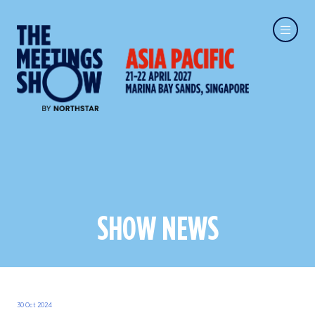
SHOW NEWS
30 Oct 2024