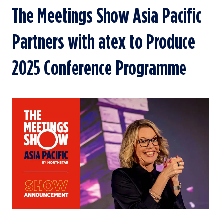
The Meetings Show Asia Pacific
Partners with atex to Produce
2025 Conference Programme