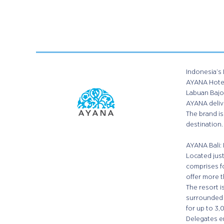
Indonesia’s 
AYANA Hotels
Labuan Bajo 
AYANA delive
The brand is
destination.
AYANA Bali: 
Located just
comprises fo
offer more t
The resort 
surrounded 
for up to 3,
Delegates en