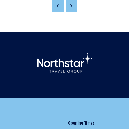
Opening Times