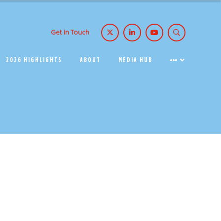
Get in Touch
2026 HIGHLIGHTS
ABOUT
MEDIA HUB