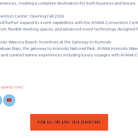
eriences, creating a complete destination for both business and leisure.
ntion Center: Opening Fall 2026
ill further expand its event capabilities with the AYANA Convention Cent
oom, flexible meeting spaces, and advanced event technology designed fo
do Waecicu Beach: Incentives at the Gateway to Komodo
Labuan Bajo, the gateway to Komodo National Park, AYANA Komodo Waeci
y, and curated marine experiences including luxury voyages with AYANA C
.ayana.com/
VIEW ALL TMS APAC 2026 EXHIBITORS