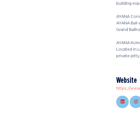
building exp
AYANA Conve
AYANA Bali w
Grand Ballr
AYANA Komo
Located in 
private jett
Website
https://www