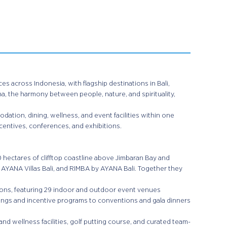
es across Indonesia, with flagship destinations in Bali,
na, the harmony between people, nature, and spirituality,
.
ation, dining, wellness, and event facilities within one
centives, conferences, and exhibitions.
0 hectares of clifftop coastline above Jimbaran Bay and
 AYANA Villas Bali, and RIMBA by AYANA Bali. Together they
ions, featuring 29 indoor and outdoor event venues
ings and incentive programs to conventions and gala dinners
d wellness facilities, golf putting course, and curated team-