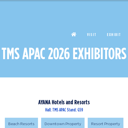
VISIT
EXHIBIT
TMS APAC 2026 EXHIBITORS
AYANA Hotels and Resorts
Hall: TMS APAC Stand: G59
Beach Resorts
Downtown Property
Resort Property