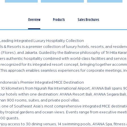
Overview
Products
Sales Brochures
Leading Integrated Luxury Hospitality Collection
 & Resorts is a premier collection of luxury hotels, resorts, and residenc
(Flores), and Jakarta. Guided by the Balinese philosophy of Tri Hita Kara
rs authentic hospitality combined with world-class facilities and service
 recognized for its integrated resort concept, bringing together accommod
 This approach enables seamless experiences for corporate meetings, in
Indonesia’s Premier Integrated MICE Destination
 10 kilometers from Ngurah Rai International Airport, AYANA Bali spans 9
ur hotels within one destination: AYANA Resort Bali, AYANA Segara Bali,
han 900 rooms, suites, and private pool villas.
is one of Southeast Asia’s most comprehensive integrated MICE destinat
by tropical gardens and ocean views. Events range from executive meet
000 guests.
joy access to 30 dining venues, 14 swimming pools, AYANA Spa, fitness an