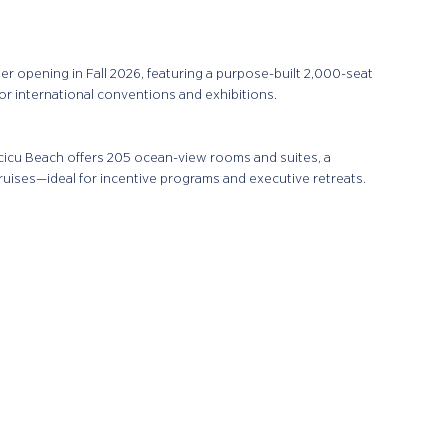
er opening in Fall 2026, featuring a purpose-built 2,000-seat
r international conventions and exhibitions.
cu Beach offers 205 ocean-view rooms and suites, a
ruises—ideal for incentive programs and executive retreats.