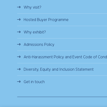
Why visit?
Hosted Buyer Programme
Why exhibit?
Admissions Policy
Anti-Harassment Policy and Event Code of Cond
Diversity, Equity and Inclusion Statement
Get in touch