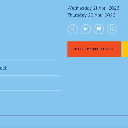
Wednesday 21 April 2026 |
Thursday 22 April 2026 | 
REGISTER YOUR INTEREST
uct