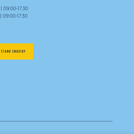
 09:00-17:30
09:00-17:30
STAND ENQUIRY