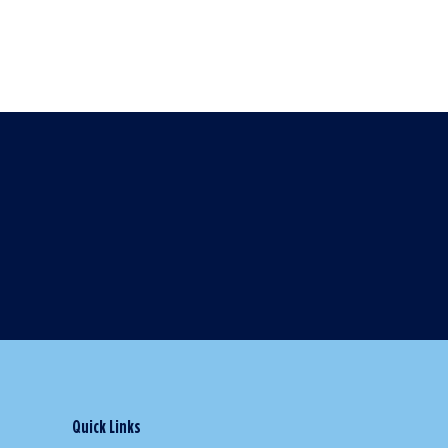
Quick Links