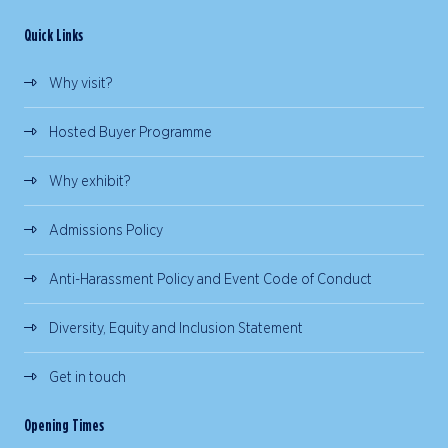
Quick Links
Why visit?
Hosted Buyer Programme
Why exhibit?
Admissions Policy
Anti-Harassment Policy and Event Code of Conduct
Diversity, Equity and Inclusion Statement
Get in touch
Opening Times