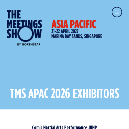
TMS APAC 2026 EXHIBITORS
Comic Martial Arts Performance JUMP