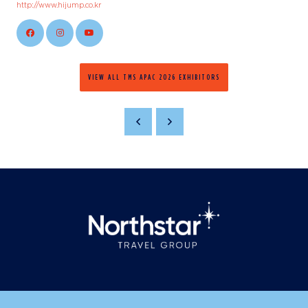
http://www.hijump.co.kr
VIEW ALL TMS APAC 2026 EXHIBITORS