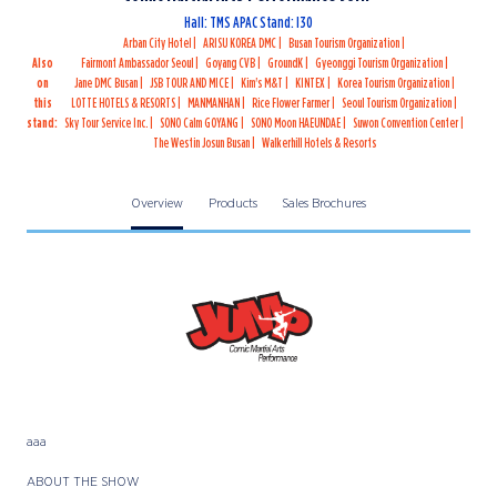
Hall: TMS APAC Stand: I30
Arban City Hotel
ARISU KOREA DMC
Busan Tourism Organization
Also
Fairmont Ambassador Seoul
Goyang CVB
GroundK
Gyeonggi Tourism Organization
on
Jane DMC Busan
JSB TOUR AND MICE
Kim's M&T
KINTEX
Korea Tourism Organization
this
LOTTE HOTELS & RESORTS
MANMANHAN
Rice Flower Farmer
Seoul Tourism Organization
stand:
Sky Tour Service Inc.
SONO Calm GOYANG
SONO Moon HAEUNDAE
Suwon Convention Center
The Westin Josun Busan
Walkerhill Hotels & Resorts
Overview
Products
Sales Brochures
aaa
ABOUT THE SHOW