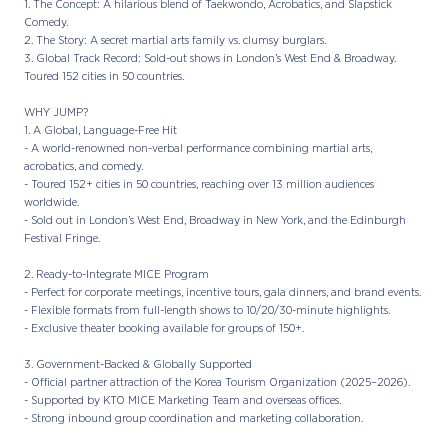
1. The Concept: A hilarious blend of Taekwondo, Acrobatics, and Slapstick
Comedy.
2. The Story: A secret martial arts family vs. clumsy burglars.
3. Global Track Record: Sold-out shows in London’s West End & Broadway.
Toured 152 cities in 50 countries.
WHY JUMP?
1. A Global, Language-Free Hit
- A world-renowned non-verbal performance combining martial arts,
acrobatics, and comedy.
- Toured 152+ cities in 50 countries, reaching over 13 million audiences
worldwide.
- Sold out in London’s West End, Broadway in New York, and the Edinburgh
Festival Fringe.
2. Ready-to-Integrate MICE Program
- Perfect for corporate meetings, incentive tours, gala dinners, and brand events.
- Flexible formats from full-length shows to 10/20/30-minute highlights.
- Exclusive theater booking available for groups of 150+.
3. Government-Backed & Globally Supported
- Official partner attraction of the Korea Tourism Organization (2025–2026).
- Supported by KTO MICE Marketing Team and overseas offices.
- Strong inbound group coordination and marketing collaboration.