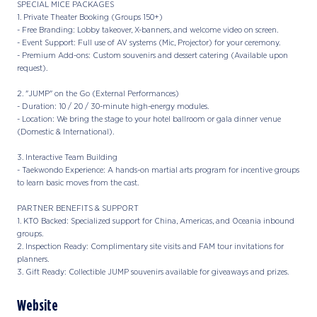
SPECIAL MICE PACKAGES
1. Private Theater Booking (Groups 150+)
- Free Branding: Lobby takeover, X-banners, and welcome video on screen.
- Event Support: Full use of AV systems (Mic, Projector) for your ceremony.
- Premium Add-ons: Custom souvenirs and dessert catering (Available upon
request).
2. "JUMP" on the Go (External Performances)
- Duration: 10 / 20 / 30-minute high-energy modules.
- Location: We bring the stage to your hotel ballroom or gala dinner venue
(Domestic & International).
3. Interactive Team Building
- Taekwondo Experience: A hands-on martial arts program for incentive groups
to learn basic moves from the cast.
PARTNER BENEFITS & SUPPORT
1. KTO Backed: Specialized support for China, Americas, and Oceania inbound
groups.
2. Inspection Ready: Complimentary site visits and FAM tour invitations for
planners.
3. Gift Ready: Collectible JUMP souvenirs available for giveaways and prizes.
Website