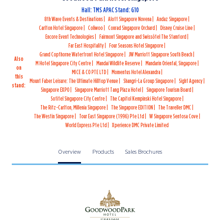
Hall: TMS APAC Stand: G10
8th Wave Events & Destinations
Aloft Singapore Novena
Andaz Singapore
Carlton Hotel Singapore
Coliwoo
Conrad Singapore Orchard
Disney Cruise Line
Encore Event Technologies
Fairmont Singapore and Swissôtel The Stamford
Far East Hospitality
Four Seasons Hotel Singapore
Grand Copthorne Waterfront Hotel Singapore
JW Marriott Singapore South Beach
Also
M Hotel Singapore City Centre
Mandai Wildlife Reserve
Mandarin Oriental, Singapore
on
MICE & CO PTE LTD
Momentus Hotel Alexandra
this
Mount Faber Leisure: The Ultimate Hilltop Venue
Shangri-La Group Singapore
Sight Agency
stand:
Singapore EXPO
Singapore Marriott Tang Plaza Hotel
Singapore Tourism Board
Sofitel Singapore City Centre
The Capitol Kempinski Hotel Singapore
The Ritz-Carlton, Millenia Singapore
The Singapore EDITION
The Traveller DMC
The Westin Singapore
Tour East Singapore (1996) Pte Ltd
W Singapore Sentosa Cove
World Express Pte Ltd
Xperience DMC Private Limited
Overview
Products
Sales Brochures