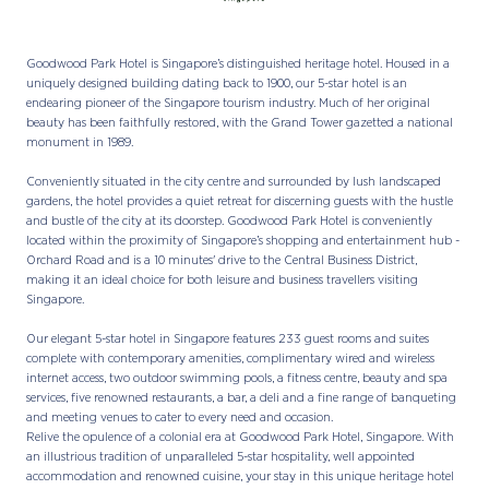
Goodwood Park Hotel is Singapore’s distinguished heritage hotel. Housed in a
uniquely designed building dating back to 1900, our 5-star hotel is an
endearing pioneer of the Singapore tourism industry. Much of her original
beauty has been faithfully restored, with the Grand Tower gazetted a national
monument in 1989.
Conveniently situated in the city centre and surrounded by lush landscaped
gardens, the hotel provides a quiet retreat for discerning guests with the hustle
and bustle of the city at its doorstep. Goodwood Park Hotel is conveniently
located within the proximity of Singapore’s shopping and entertainment hub -
Orchard Road and is a 10 minutes' drive to the Central Business District,
making it an ideal choice for both leisure and business travellers visiting
Singapore.
Our elegant 5-star hotel in Singapore features 233 guest rooms and suites
complete with contemporary amenities, complimentary wired and wireless
internet access, two outdoor swimming pools, a fitness centre, beauty and spa
services, five renowned restaurants, a bar, a deli and a fine range of banqueting
and meeting venues to cater to every need and occasion.
Relive the opulence of a colonial era at Goodwood Park Hotel, Singapore. With
an illustrious tradition of unparalleled 5-star hospitality, well appointed
accommodation and renowned cuisine, your stay in this unique heritage hotel