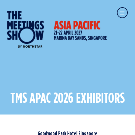
TMS APAC 2026 EXHIBITORS
Goodwood Park Hotel Singapore