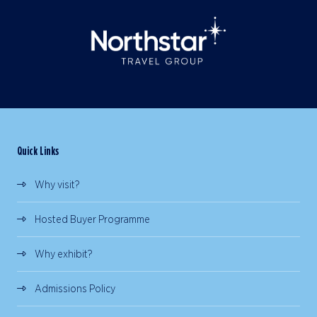
Quick Links
Why visit?
Hosted Buyer Programme
Why exhibit?
Admissions Policy