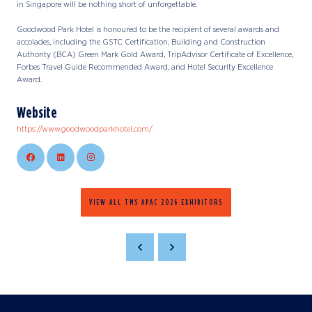
in Singapore will be nothing short of unforgettable.
Goodwood Park Hotel is honoured to be the recipient of several awards and
accolades, including the GSTC Certification, Building and Construction
Authority (BCA) Green Mark Gold Award, TripAdvisor Certificate of Excellence,
Forbes Travel Guide Recommended Award, and Hotel Security Excellence
Award.
Website
https://www.goodwoodparkhotel.com/
VIEW ALL TMS APAC 2026 EXHIBITORS