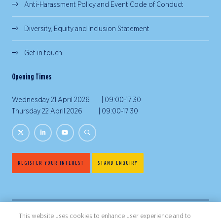
Anti-Harassment Policy and Event Code of Conduct
Diversity, Equity and Inclusion Statement
Get in touch
Opening Times
Wednesday 21 April 2026 | 09:00-17:30
Thursday 22 April 2026 | 09:00-17:30
REGISTER YOUR INTEREST
STAND ENQUIRY
This website uses cookies to enhance user experience and to