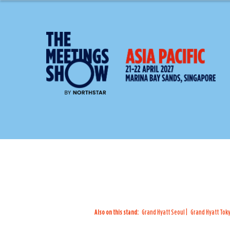
Also on this stand:
Grand Hyatt Seoul
Grand Hyatt Tok