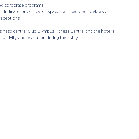
zed corporate programs.
er intimate, private event spaces with panoramic views of
receptions.
iness centre, Club Olympus Fitness Centre, and the hotel’s
ctivity, and relaxation during their stay.