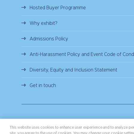
Hosted Buyer Programme
Why exhibit?
Admissions Policy
Anti-Harassment Policy and Event Code of Cond
Diversity, Equity and Inclusion Statement
Get in touch
Copyright ©2026 Northstar Travel Media, LLC. All rights reserved.
Terms 
This website uses cookies to enhance user experience and to analyze per
site, you agree to the use of cookies. You may change your cookie setting