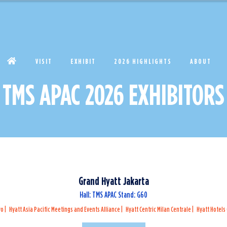
VISIT
EXHIBIT
2026 HIGHLIGHTS
ABOUT
TMS APAC 2026 EXHIBITORS
Grand Hyatt Jakarta
Hall: TMS APAC Stand: G60
yo
Hyatt Asia Pacific Meetings and Events Alliance
Hyatt Centric Milan Centrale
Hyatt Hotels