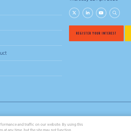
REGISTER YOUR INTEREST
uct
& Conditions
Privacy Policy
formance and traffic on our website. By using this
s at any time, but the site may not function