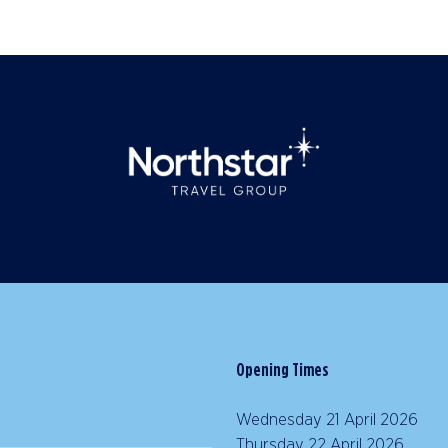
Opening Times
Wednesday 21 April 2026 |
Thursday 22 April 2026 | 