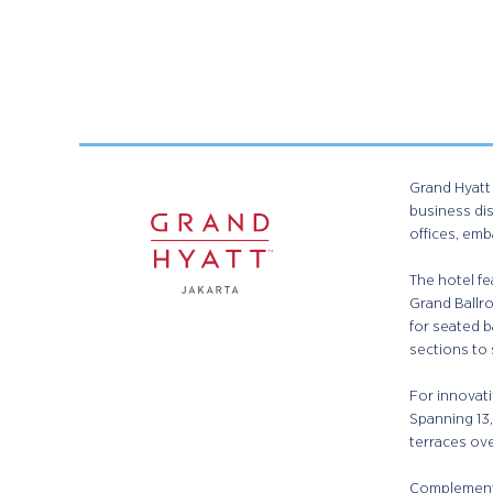
Grand Hyatt 
business dis
offices, emb
The hotel fe
Grand Ballr
for seated b
sections to
For innovati
Spanning 13,
terraces ov
Complementi