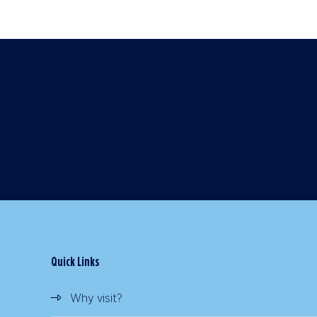
Quick Links
Why visit?