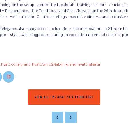
nding on the setup—perfect for breakouts, training sessions, or mid-si
 VIP experiences, the Penthouse and Glass Terrace on the 26th floor off
yline—well-suited for C‑suite meetings, executive dinners, and exclusive 
delegates also enjoy access to luxurious accommodations, a 24‑hour bus
goon-style swimmingpool, ensuring an exceptional blend of comfort, produ
.hyatt.com/grand-hyatt/en-US/jakgh-grand-hyatt-jakarta
VIEW ALL TMS APAC 2026 EXHIBITORS