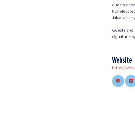
guests depe
For elevated
Jakarta’s sk
Guests and 
signature la
Website
https://www