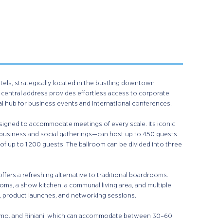
otels, strategically located in the bustling downtown
s central address provides effortless access to corporate
al hub for business events and international conferences.
esigned to accommodate meetings of every scale. Its iconic
 business and social gatherings—can host up to 450 guests
 of up to 1,200 guests. The ballroom can be divided into three
fers a refreshing alternative to traditional boardrooms.
oms, a show kitchen, a communal living area, and multiple
, product launches, and networking sessions.
romo, and Rinjani, which can accommodate between 30–60