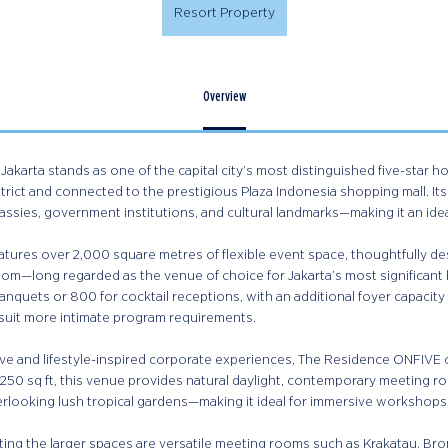
Resort Property
Overview
Jakarta stands as one of the capital city’s most distinguished five-star h
trict and connected to the prestigious Plaza Indonesia shopping mall. It
assies, government institutions, and cultural landmarks—making it an ide
atures over 2,000 square metres of flexible event space, thoughtfully d
oom—long regarded as the venue of choice for Jakarta’s most significant
anquets or 800 for cocktail receptions, with an additional foyer capacity
 suit more intimate program requirements.
ve and lifestyle-inspired corporate experiences, The Residence ONFIVE of
250 sq ft, this venue provides natural daylight, contemporary meeting ro
erlooking lush tropical gardens—making it ideal for immersive workshops
ng the larger spaces are versatile meeting rooms such as Krakatau, B