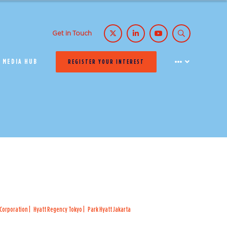
Get in Touch
MEDIA HUB
REGISTER YOUR INTEREST
 Corporation
Hyatt Regency Tokyo
Park Hyatt Jakarta