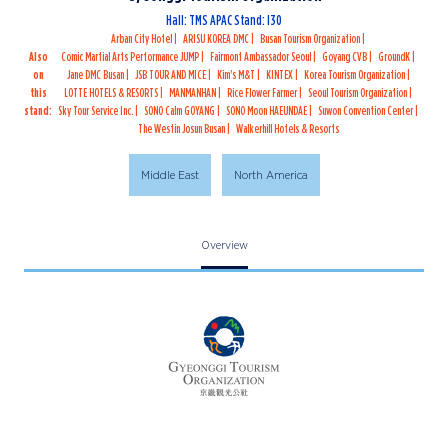
Hall: TMS APAC Stand: I30
Arban City Hotel
ARISU KOREA DMC
Busan Tourism Organization
Also
Comic Martial Arts Performance JUMP
Fairmont Ambassador Seoul
Goyang CVB
GroundK
on
Jane DMC Busan
JSB TOUR AND MICE
Kim's M&T
KINTEX
Korea Tourism Organization
this
LOTTE HOTELS & RESORTS
MANMANHAN
Rice Flower Farmer
Seoul Tourism Organization
stand:
Sky Tour Service Inc.
SONO Calm GOYANG
SONO Moon HAEUNDAE
Suwon Convention Center
The Westin Josun Busan
Walkerhill Hotels & Resorts
Middle East
North America
Overview