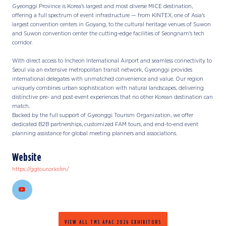
Gyeonggi Province is Korea's largest and most diverse MICE destination,
offering a full spectrum of event infrastructure — from KINTEX, one of Asia's
largest convention centers in Goyang, to the cultural heritage venues of Suwon
and Suwon convention center the cutting-edge facilities of Seongnam's tech
corridor.
With direct access to Incheon International Airport and seamless connectivity to
Seoul via an extensive metropolitan transit network, Gyeonggi provides
international delegates with unmatched convenience and value. Our region
uniquely combines urban sophistication with natural landscapes, delivering
distinctive pre- and post-event experiences that no other Korean destination can
match.
Backed by the full support of Gyeonggi Tourism Organization, we offer
dedicated B2B partnerships, customized FAM tours, and end-to-end event
planning assistance for global meeting planners and associations.
Website
https://ggtour.or.kr/en/
VIEW ALL TMS APAC 2026 EXHIBITORS