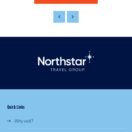
Quick Links
Why visit?