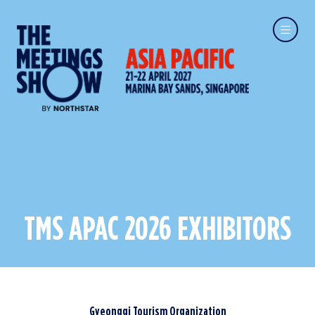
TMS APAC 2026 EXHIBITORS
Gyeonggi Tourism Organization