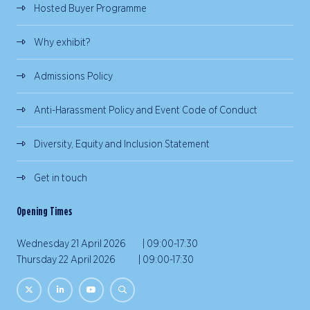
Hosted Buyer Programme
Why exhibit?
Admissions Policy
Anti-Harassment Policy and Event Code of Conduct
Diversity, Equity and Inclusion Statement
Get in touch
Opening Times
Wednesday 21 April 2026 | 09:00-17:30
Thursday 22 April 2026 | 09:00-17:30