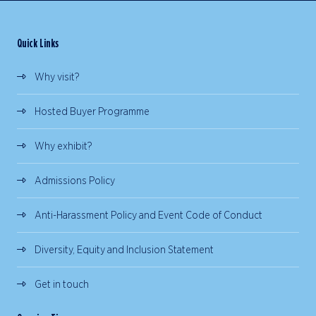
Quick Links
Why visit?
Hosted Buyer Programme
Why exhibit?
Admissions Policy
Anti-Harassment Policy and Event Code of Conduct
Diversity, Equity and Inclusion Statement
Get in touch