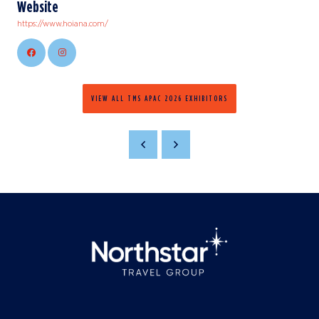
Website
https://www.hoiana.com/
VIEW ALL TMS APAC 2026 EXHIBITORS