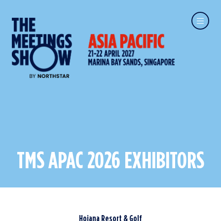
TMS APAC 2026 EXHIBITORS
Hoiana Resort & Golf