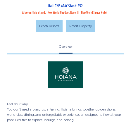
Hall: TMS APAC Stand: E52
Also on this stand:
New World Phu Quoc Resort
New World Saigon Hotel
Beach Resorts
Resort Property
Overview
Feel Your Way
You don’t need a plan, just a feeling. Hoiana brings together golden shores,
world-class dining, and unforgettable experiences, all designed to flow at your
pace. Feel free to explore, indulge, and belong.