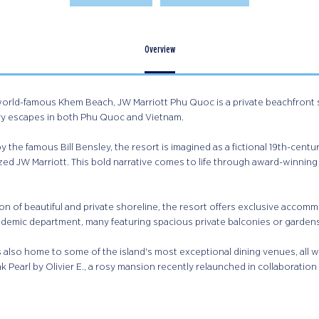
Overview
world-famous Khem Beach, JW Marriott Phu Quoc is a private beachfront s
ry escapes in both Phu Quoc and Vietnam.​
 the famous Bill Bensley, the resort is imagined as a fictional 19th-centur
ed JW Marriott. This bold narrative comes to life through award-winning 
on of beautiful and private shoreline, the resort offers exclusive accommo
ademic department, many featuring spacious private balconies or gardens, 
s also home to some of the island's most exceptional dining venues, all w
nk Pearl by Olivier E., a rosy mansion recently relaunched in collaboration w