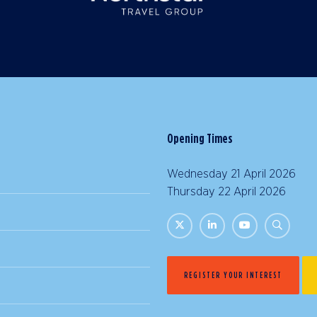
Opening Times
Wednesday 21 April 2026 |
Thursday 22 April 2026 | 
REGISTER YOUR INTEREST