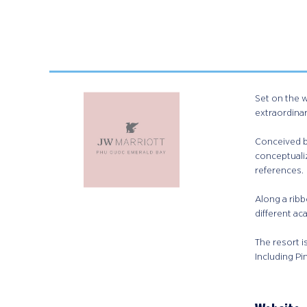
Set on the 
extraordina
Conceived by
conceptualiz
references.​
Along a ribb
different ac
The resort i
Including Pi