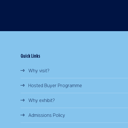
Quick Links
Why visit?
Hosted Buyer Programme
Why exhibit?
Admissions Policy