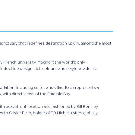
anctuary that redefines destination luxury, among the most
y French university, making it the world's only
Indochine design, rich colours, and playful academic
dation, including suites and villas. Each represents a
with direct views of the Emerald Bay. ​
ith beachfront location and fashioned by Bill Bensley.
ith Olivier Elzer, holder of 30 Michelin stars globally.