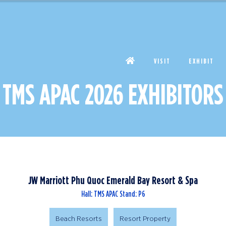
VISIT
EXHIBIT
TMS APAC 2026 EXHIBITORS
JW Marriott Phu Quoc Emerald Bay Resort & Spa
Hall: TMS APAC Stand: P6
Beach Resorts
Resort Property