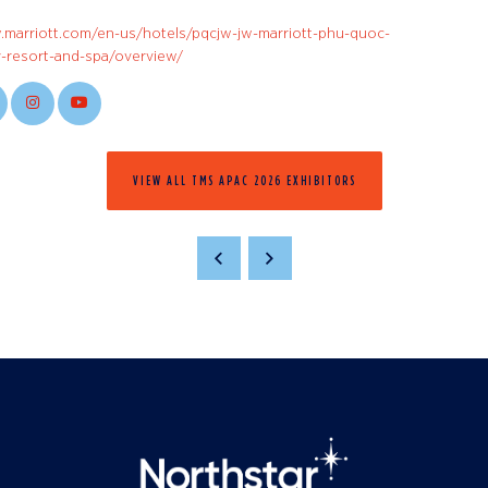
.marriott.com/en-us/hotels/pqcjw-jw-marriott-phu-quoc-
-resort-and-spa/overview/
VIEW ALL TMS APAC 2026 EXHIBITORS