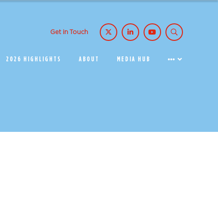
Get in Touch
2026 HIGHLIGHTS
ABOUT
MEDIA HUB