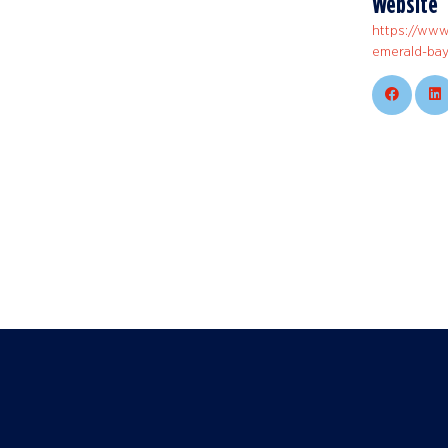
Website
https://www
emerald-bay