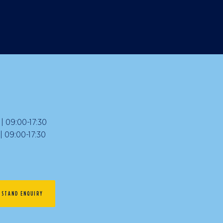
 09:00-17:30
09:00-17:30
STAND ENQUIRY