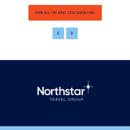
VIEW ALL TMS APAC 2026 EXHIBITORS