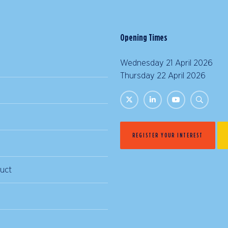
Opening Times
Wednesday 21 April 2026 |
Thursday 22 April 2026 | 
REGISTER YOUR INTEREST
uct