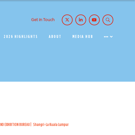
Get in Touch
2026 HIGHLIGHTS
ABOUT
MEDIA HUB
ND EXHIBTION BUREAU
Shangri-La Kuala Lumpur