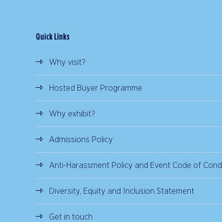
Quick Links
Why visit?
Hosted Buyer Programme
Why exhibit?
Admissions Policy
Anti-Harassment Policy and Event Code of Cond
Diversity, Equity and Inclusion Statement
Get in touch