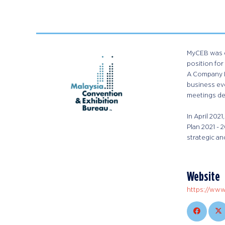
MyCEB was es
position for
A Company L
business eve
meetings des
In April 202
Plan 2021 -
strategic an
Website
https://ww