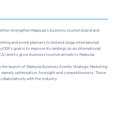
further strengthen Malaysia’s business tourism brand and
ting and event planners to bid and stage international
CEB’s goal is to improve its rankings as an international
A) and to grow business tourism arrivals to Malaysia.
 the launch of ‘Malaysia Business Events Strategic Marketing
 namely optimisation, foresight and competitiveness. These
collaboratively with the industry.