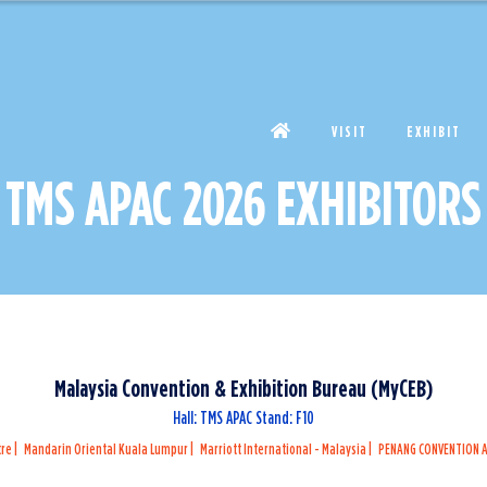
VISIT
EXHIBIT
TMS APAC 2026 EXHIBITORS
Malaysia Convention & Exhibition Bureau (MyCEB)
Hall: TMS APAC Stand: F10
tre
Mandarin Oriental Kuala Lumpur
Marriott International - Malaysia
PENANG CONVENTION A