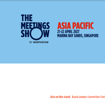
Also on this stand:
Kuala Lumpur Convention Cen