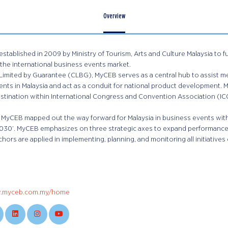
Overview
tablished in 2009 by Ministry of Tourism, Arts and Culture Malaysia to 
 the international business events market.
imited by Guarantee (CLBG), MyCEB serves as a central hub to assist mee
nts in Malaysia and act as a conduit for national product development. My
tination within International Congress and Convention Association (ICC
1, MyCEB mapped out the way forward for Malaysia in business events with
 2030’. MyCEB emphasizes on three strategic axes to expand performance
chors are applied in implementing, planning, and monitoring all initiatives 
w.myceb.com.my/home