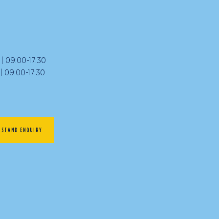
 09:00-17:30
09:00-17:30
STAND ENQUIRY